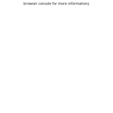
browser console for more information).