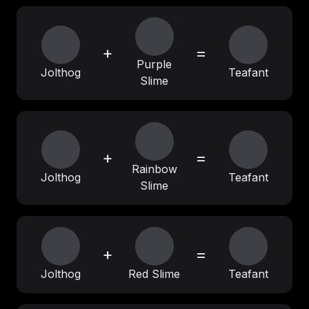
+
=
Purple
Jolthog
Teafant
Slime
+
=
Rainbow
Jolthog
Teafant
Slime
+
=
Jolthog
Red Slime
Teafant