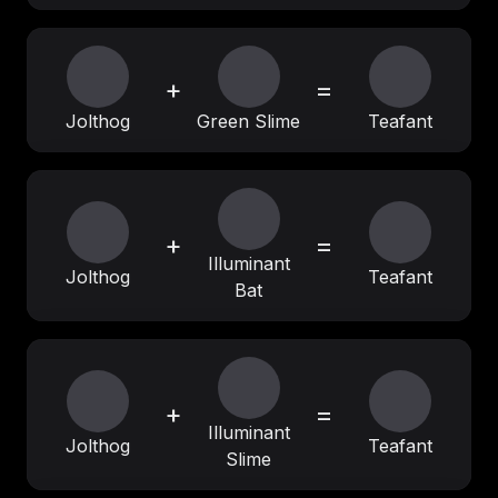
+
=
Jolthog
Green Slime
Teafant
+
=
Illuminant
Jolthog
Teafant
Bat
+
=
Illuminant
Jolthog
Teafant
Slime