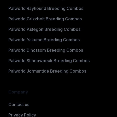
Palworld Rayhound Breeding Combos
Palworld Grizzbolt Breeding Combos
Palworld Astegon Breeding Combos
Palworld Yakumo Breeding Combos
Palworld Dinossom Breeding Combos
Palworld Shadowbeak Breeding Combos
Palworld Jormuntide Breeding Combos
Company
Contact us
Privacy Policy