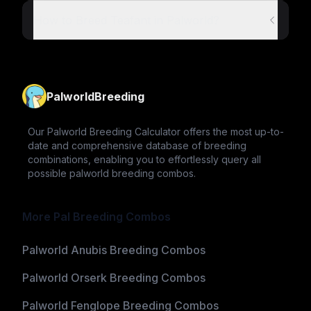
How to Breed Teafant in Palworld?
PalworldBreeding
Our Palworld Breeding Calculator offers the most up-to-
date and comprehensive database of breeding
combinations, enabling you to effortlessly query all
possible palworld breeding combos.
More Pal Breeding Combos
Palworld Anubis Breeding Combos
Palworld Orserk Breeding Combos
Palworld Fenglope Breeding Combos