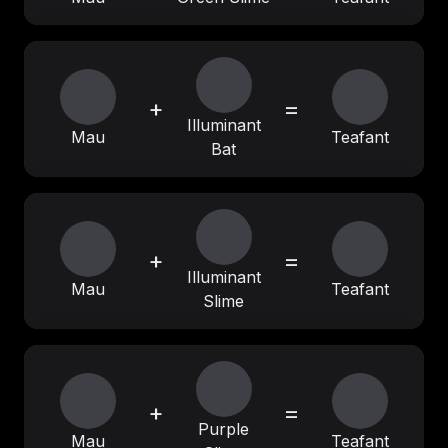
+
=
Illuminant
Mau
Teafant
Bat
+
=
Illuminant
Mau
Teafant
Slime
+
=
Purple
Mau
Teafant