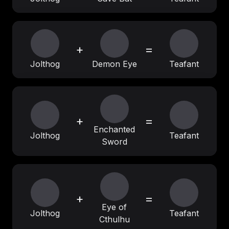
+
=
Jolthog
Demon Eye
Teafant
+
=
Enchanted
Jolthog
Teafant
Sword
+
=
Eye of
Jolthog
Teafant
Cthulhu