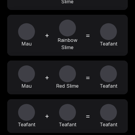
Slime
+
=
Rainbow
Mau
Teafant
Slime
+
=
Mau
Red Slime
Teafant
+
=
Teafant
Teafant
Teafant