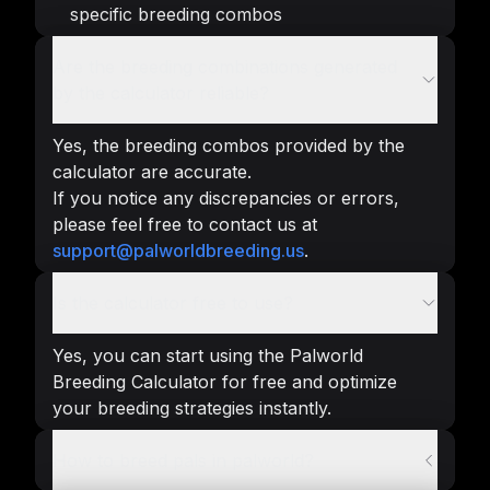
specific breeding combos
Are the breeding combinations generated
by the calculator reliable?
Yes, the breeding combos provided by the
calculator are accurate.
If you notice any discrepancies or errors,
please feel free to contact us at
support@palworldbreeding.us
.
Is the calculator free to use?
Yes, you can start using the Palworld
Breeding Calculator for free and optimize
your breeding strategies instantly.
How to breed pals in palworld?