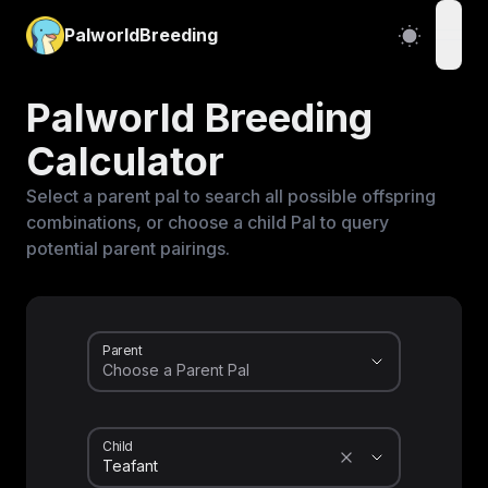
PalworldBreeding
open
Palworld Breeding
Calculator
Select a parent pal to search all possible offspring
combinations, or choose a child Pal to query
potential parent pairings.
Parent
Child