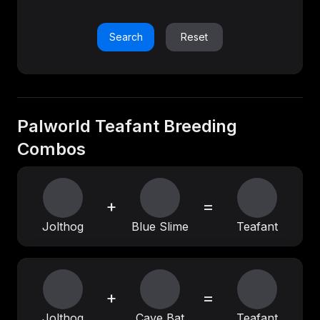
Search
Reset
Palworld Teafant Breeding
Combos
+
=
Jolthog
Blue Slime
Teafant
+
=
Jolthog
Cave Bat
Teafant