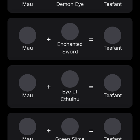
Mau
Demon Eye
Teafant
+
=
Enchanted
Mau
Teafant
Sword
+
=
Eye of
Mau
Teafant
Cthulhu
+
=
Mau
Green Slime
Teafant