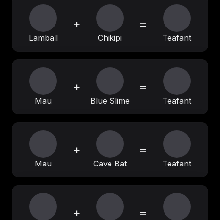
+
=
Lamball
Chikipi
Teafant
+
=
Mau
Blue Slime
Teafant
+
=
Mau
Cave Bat
Teafant
+
=