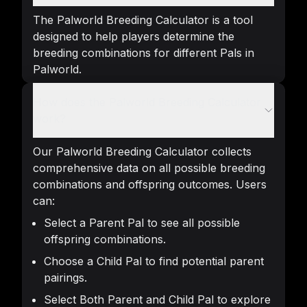
The Palworld Breeding Calculator is a tool
designed to help players determine the
breeding combinations for different Pals in
Palworld.
How does the Palworld Breeding Calculator
work?
Our Palworld Breeding Calculator collects
comprehensive data on all possible breeding
combinations and offspring outcomes. Users
can:
Select a Parent Pal to see all possible
offspring combinations.
Choose a Child Pal to find potential parent
pairings.
Select Both Parent and Child Pal to explore