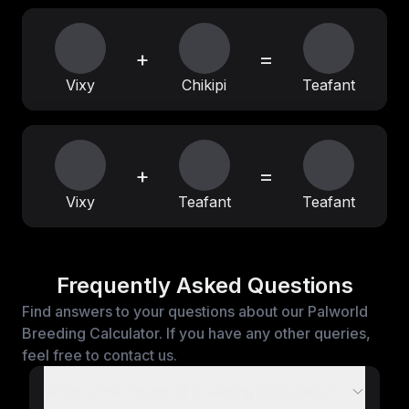
+
=
Vixy
Chikipi
Teafant
+
=
Vixy
Teafant
Teafant
Frequently Asked Questions
Find answers to your questions about our Palworld
Breeding Calculator. If you have any other queries,
feel free to contact us.
What is the Palworld Breeding Calculator?