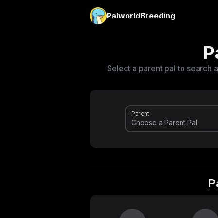
PalworldBreeding
P
Select a parent pal to search a
Parent
P