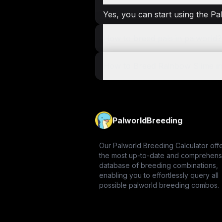
Yes, you can start using the Pa
How to breed pals in palworld?
How to Breed Rainbow Slime in
PalworldBreeding
Our Palworld Breeding Calculator off
the most up-to-date and comprehens
database of breeding combinations,
enabling you to effortlessly query all
possible palworld breeding combos.