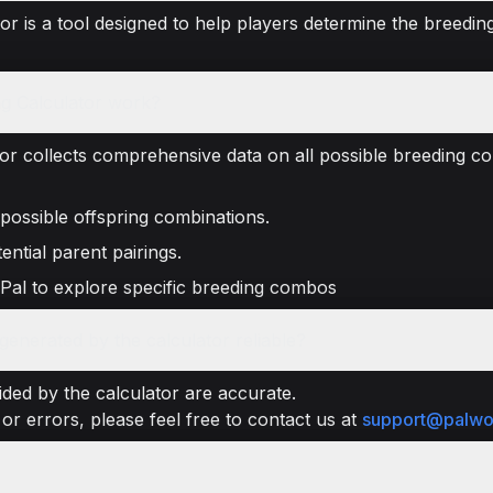
r is a tool designed to help players determine the breeding
g Calculator work?
or collects comprehensive data on all possible breeding co
 possible offspring combinations.
ential parent pairings.
 Pal to explore specific breeding combos
enerated by the calculator reliable?
ded by the calculator are accurate.
or errors, please feel free to contact us at
support@palwo