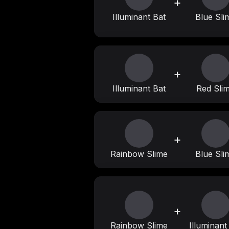
+
Illuminant Bat
Blue Sli
+
Illuminant Bat
Red Sli
+
Rainbow Slime
Blue Sli
+
Rainbow Slime
Illuminant