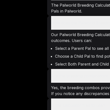
The Palworld Breeding Calculato
Pals in Palworld.
How does the Palworld Breedin
Our Palworld Breeding Calculat
outcomes. Users can:
Select a Parent Pal to see all
Choose a Child Pal to find pot
Select Both Parent and Child
Are the breeding combinations g
Yes, the breeding combos provi
If you notice any discrepancies 
Is the calculator free to use?