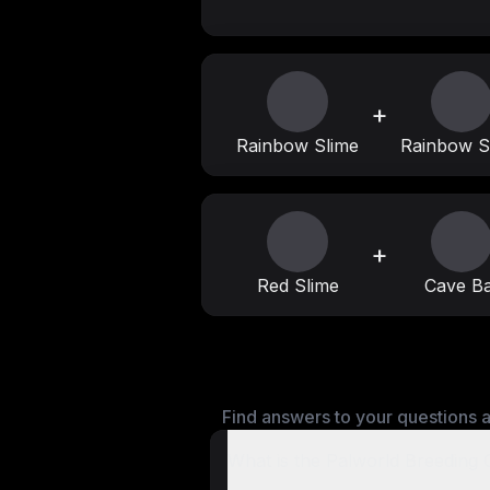
+
Rainbow Slime
Rainbow S
+
Red Slime
Cave Ba
Find answers to your questions a
What is the Palworld Breeding 