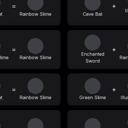
=
+
I
t
Rainbow Slime
Cave Bat
=
+
Enchanted
lime
Rainbow Slime
Rai
Sword
=
+
t
Rainbow Slime
Green Slime
Ill