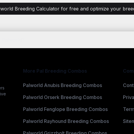
lworld Breeding Calculator for free and optimize your breedi
 Palworld?
More Pal Breeding Combos
Com
Palworld Anubis Breeding Combos
Cont
ers
ive
Palworld Orserk Breeding Combos
Priv
Palworld Fenglope Breeding Combos
Term
Palworld Rayhound Breeding Combos
Site
Palworld Grizzbolt Breeding Combos