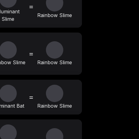
=
lluminant
Rainbow Slime
Slime
=
nbow Slime
Rainbow Slime
=
uminant Bat
Rainbow Slime