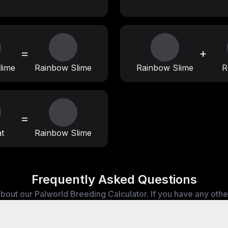
=
+
lime
Rainbow Slime
Rainbow Slime
R
=
t
Rainbow Slime
Frequently Asked Questions
bout our Palworld Breeding Calculator. If you have any other 
Calculator?