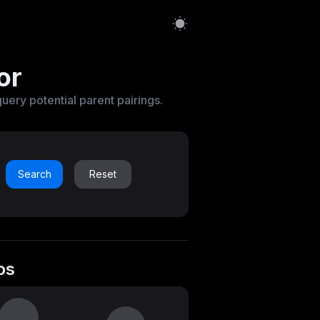
or
query potential parent pairings.
Search
Reset
os