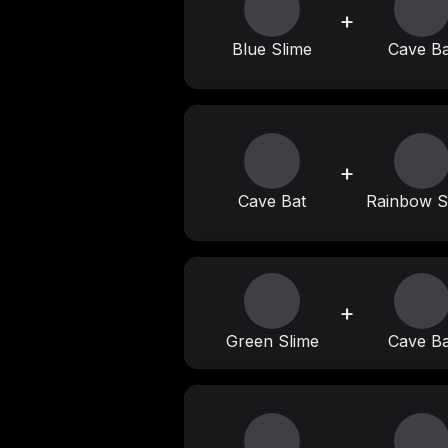
+
Blue Slime
Cave Ba
+
Cave Bat
Rainbow S
+
Green Slime
Cave Ba