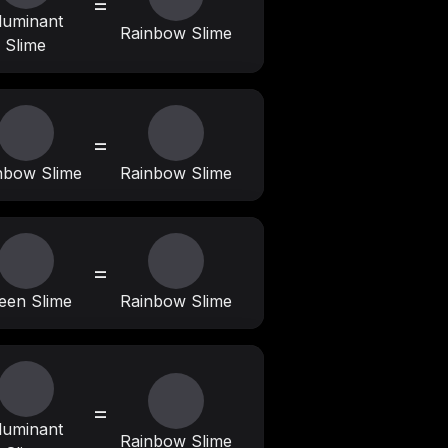
=
lluminant
Rainbow Slime
Slime
=
nbow Slime
Rainbow Slime
=
een Slime
Rainbow Slime
=
lluminant
Rainbow Slime