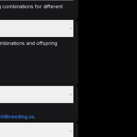
 combinations for different
mbinations and offspring
rldbreeding.us
.