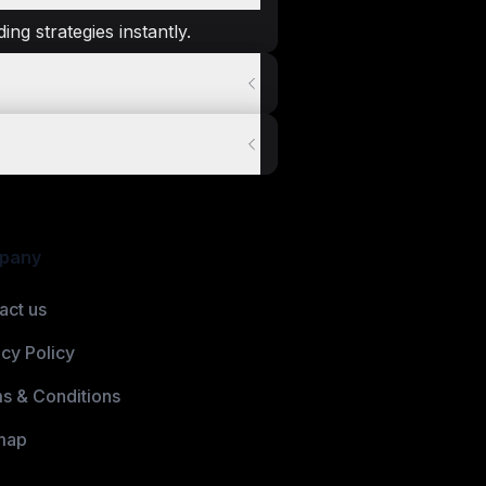
ng strategies instantly.
pany
act us
acy Policy
s & Conditions
map