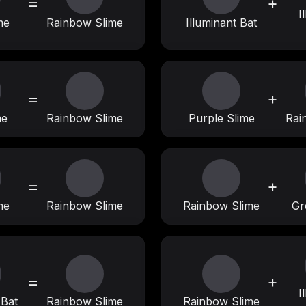
=
+
I
me
Rainbow Slime
Illuminant Bat
=
+
me
Rainbow Slime
Purple Slime
Rai
=
+
me
Rainbow Slime
Rainbow Slime
Gr
=
+
I
 Bat
Rainbow Slime
Rainbow Slime