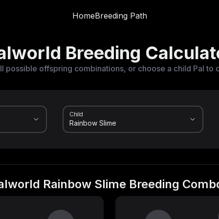
Home
Breeding Path
alworld Breeding Calculat
ll possible offspring combinations, or choose a child Pal to 
Child
alworld Rainbow Slime Breeding Comb