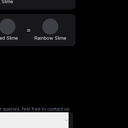
Slime
=
ed Slime
Rainbow Slime
queries, feel free to contact us.