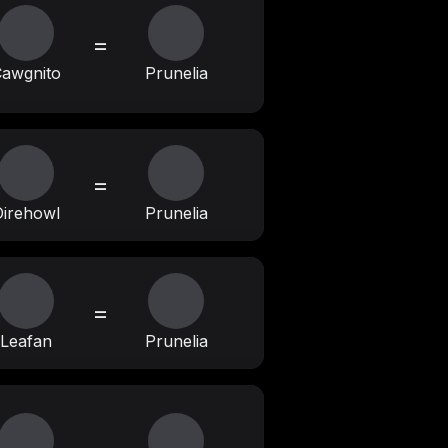
=
awgnito
Prunelia
=
irehowl
Prunelia
=
Leafan
Prunelia