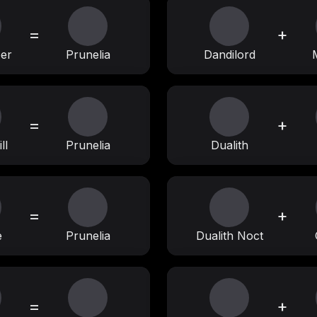
=
+
eer
Prunelia
Dandilord
=
+
ll
Prunelia
Dualith
=
+
e
Prunelia
Dualith Noct
=
+