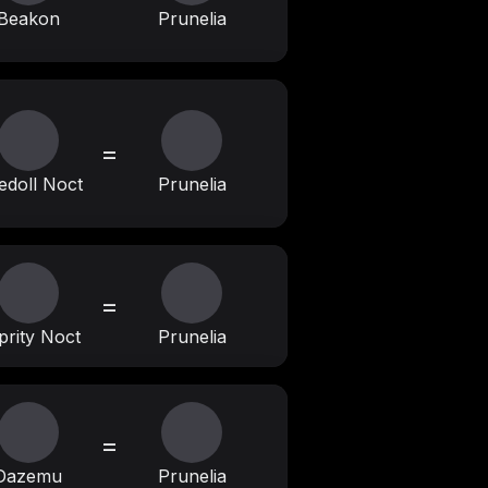
Beakon
Prunelia
=
edoll Noct
Prunelia
=
prity Noct
Prunelia
=
Dazemu
Prunelia