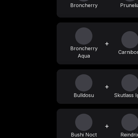
Broncherry
Pruneli
+
Broncherry
Carnibo
Aqua
+
Bulldosu
Skutlass I
+
Bushi Noct
Reindri