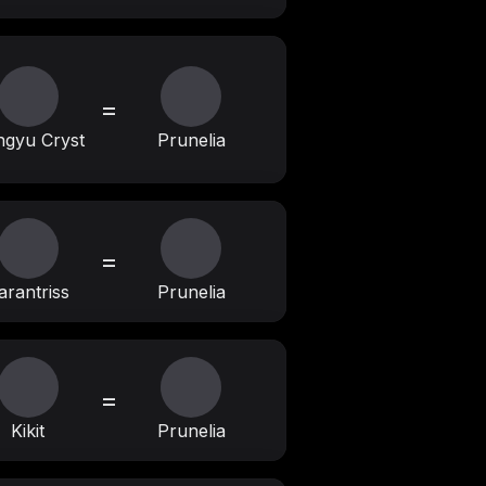
=
gyu Cryst
Prunelia
=
arantriss
Prunelia
=
Kikit
Prunelia