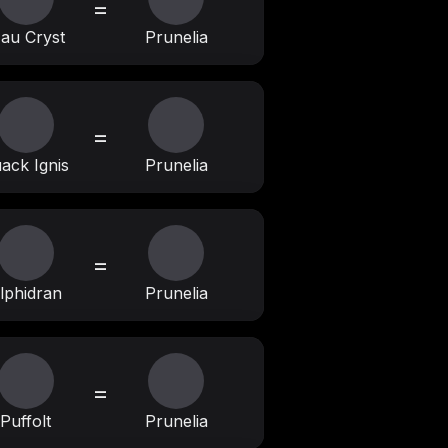
=
au Cryst
Prunelia
=
ack Ignis
Prunelia
=
lphidran
Prunelia
=
Puffolt
Prunelia