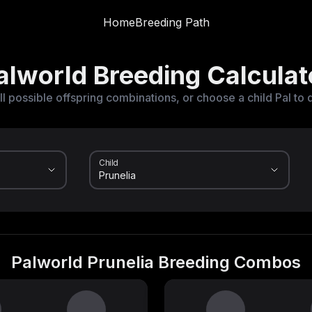
Home
Breeding Path
alworld Breeding Calculat
ll possible offspring combinations, or choose a child Pal to 
Child
Palworld Prunelia Breeding Combos