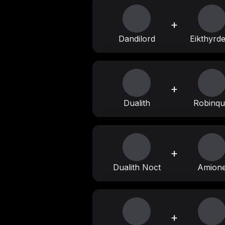
+
Dandilord
Eikthyrd
+
Dualith
Robinqui
+
Dualith Noct
Amion
+