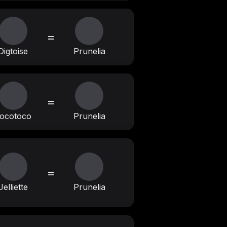
=
Digtoise
Prunelia
=
ocotoco
Prunelia
=
Jelliette
Prunelia