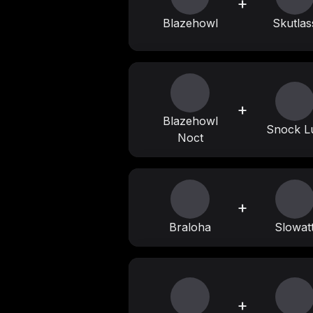
+
Blazehowl
Skutlas
+
Blazehowl
Snock L
Noct
+
Braloha
Slowat
+