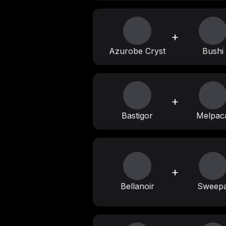
+
Azurobe Cryst
Bushi
+
Bastigor
Melpac
+
Bellanoir
Sweep