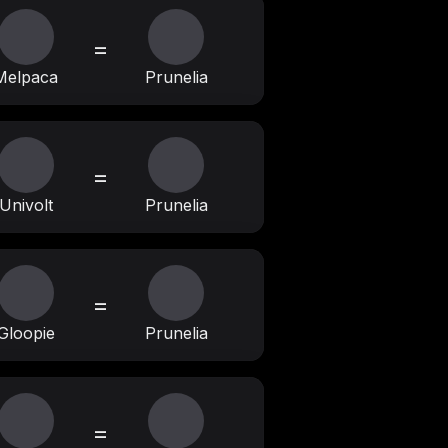
=
Melpaca
Prunelia
=
Univolt
Prunelia
=
Gloopie
Prunelia
=