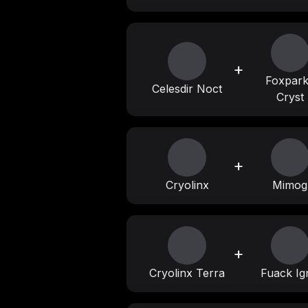
+
Foxpar
Celesdir Noct
Cryst
+
Cryolinx
Mimog
+
Cryolinx Terra
Fuack Ig