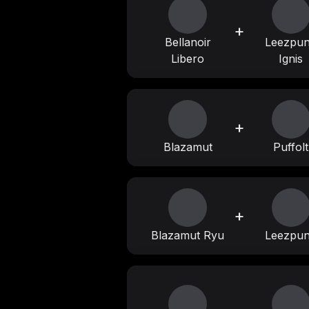
+
Bellanoir
Leezpu
Libero
Ignis
+
Blazamut
Puffolt
+
Blazamut Ryu
Leezpu