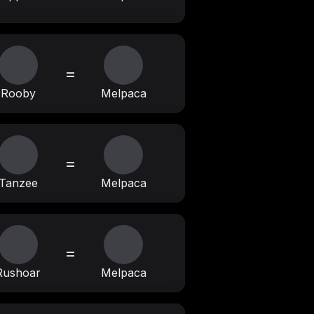
=
Rooby
Melpaca
=
Tanzee
Melpaca
=
Rushoar
Melpaca