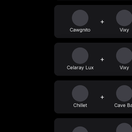
+
Cawgnito
Vixy
+
Celaray Lux
Vixy
+
Chillet
Cave Ba