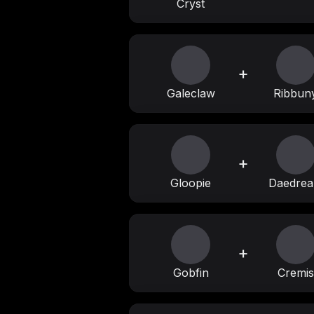
Cryst
+
Galeclaw
Ribbun
+
Gloopie
Daedre
+
Gobfin
Cremis