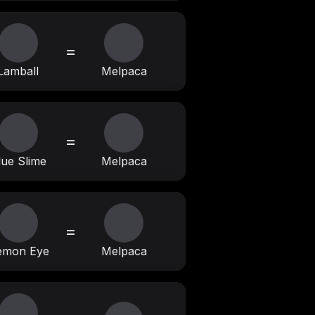
=
Lamball
Melpaca
=
lue Slime
Melpaca
=
emon Eye
Melpaca