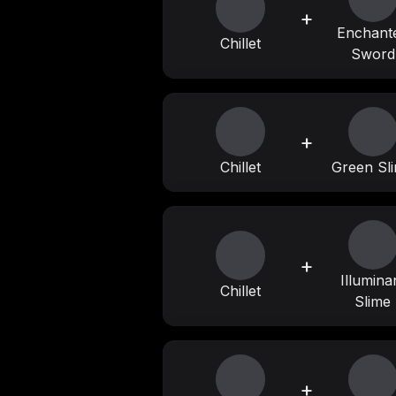
+
Enchant
Chillet
Sword
+
Chillet
Green Sl
+
Illumina
Chillet
Slime
+