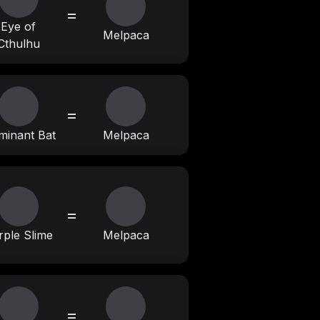
=
Eye of
Melpaca
Cthulhu
=
uminant Bat
Melpaca
=
rple Slime
Melpaca
=