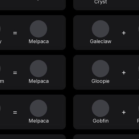
Cryst
=
+
y
Melpaca
Galeclaw
=
+
am
Melpaca
Gloopie
=
+
Melpaca
Gobfin