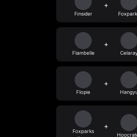
+
Finsider
Foxpar
+
Flambelle
Celara
+
Flopie
Hangy
+
Foxparks
Hoocrat