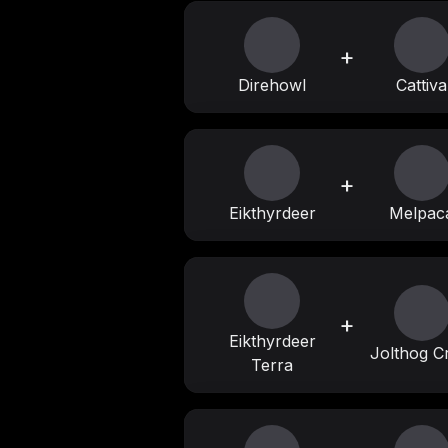
+
Direhowl
Cattiva
+
Eikthyrdeer
Melpac
+
Eikthyrdeer
Jolthog C
Terra