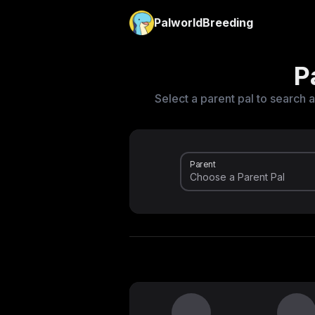
PalworldBreeding
P
Select a parent pal to search a
Parent