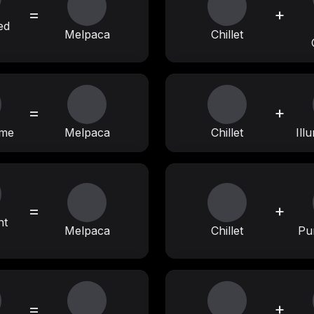
=
+
ed
Melpaca
Chillet
=
+
ime
Melpaca
Chillet
Ill
=
+
nt
Melpaca
Chillet
Pu
=
+