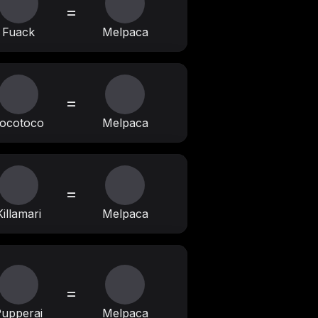
=
Fuack
Melpaca
=
ocotoco
Melpaca
=
Killamari
Melpaca
=
upperai
Melpaca