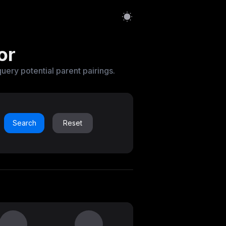
or
query potential parent pairings.
Search
Reset