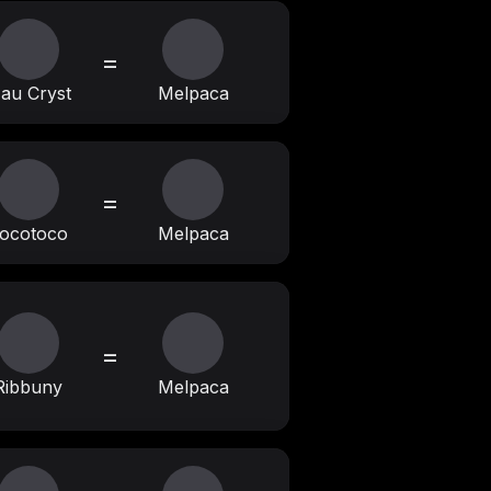
=
au Cryst
Melpaca
=
ocotoco
Melpaca
=
Ribbuny
Melpaca