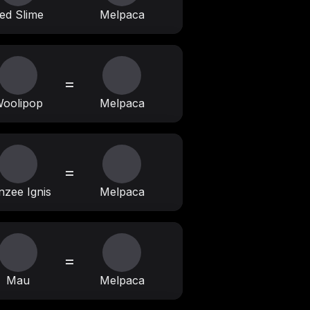
ed Slime
Melpaca
=
oolipop
Melpaca
=
nzee Ignis
Melpaca
=
Mau
Melpaca