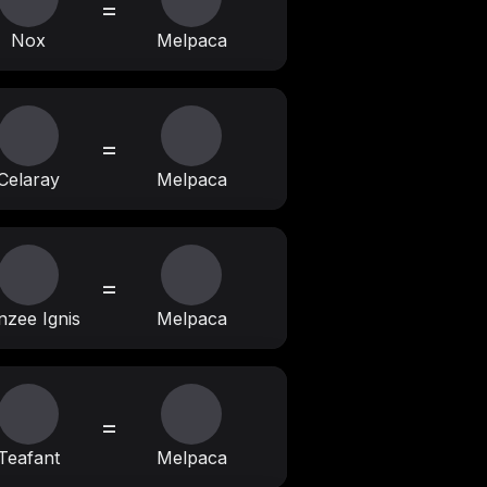
=
Nox
Melpaca
=
Celaray
Melpaca
=
nzee Ignis
Melpaca
=
Teafant
Melpaca