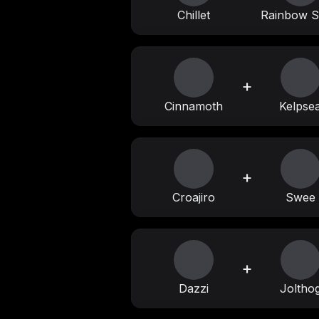
Chillet
Rainbow S
+
Cinnamoth
Kelpse
+
Croajiro
Swee
+
Dazzi
Joltho