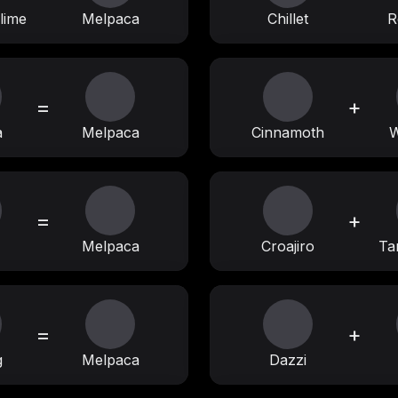
lime
Melpaca
Chillet
R
=
+
a
Melpaca
Cinnamoth
W
=
+
Melpaca
Croajiro
Ta
=
+
g
Melpaca
Dazzi