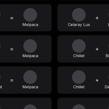
=
+
Melpaca
Celaray Lux
=
+
Melpaca
Chillet
B
=
+
t
Melpaca
Chillet
D