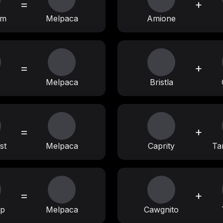
=
+
am
Melpaca
Amione
=
+
Melpaca
Bristla
=
+
st
Melpaca
Caprity
Ta
=
+
op
Melpaca
Cawgnito