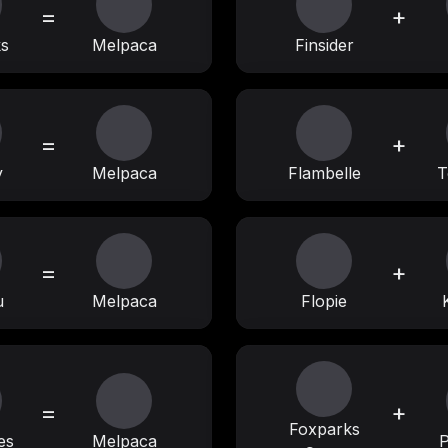
=
+
ks
Melpaca
Finsider
=
+
y
Melpaca
Flambelle
T
=
+
u
Melpaca
Flopie
=
+
Foxparks
es
Melpaca
P