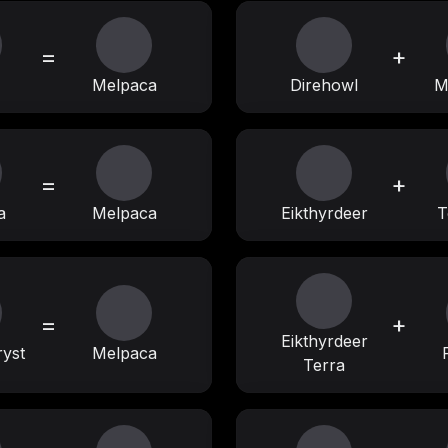
=
+
Melpaca
Direhowl
M
=
+
a
Melpaca
Eikthyrdeer
T
=
+
Eikthyrdeer
ryst
Melpaca
Terra