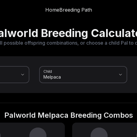
Home
Breeding Path
alworld Breeding Calculat
ll possible offspring combinations, or choose a child Pal to 
Child
Palworld Melpaca Breeding Combos