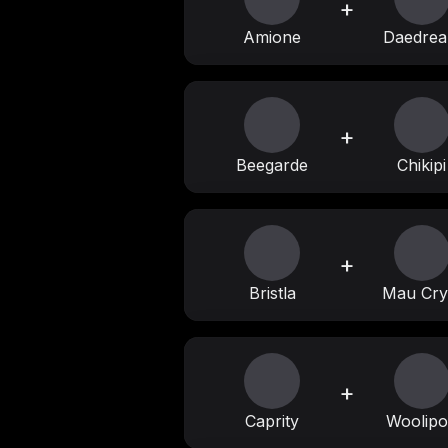
+
Amione
Daedre
+
Beegarde
Chikipi
+
Bristla
Mau Cry
+
Caprity
Woolip