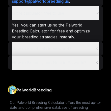
support@palworldbreeding.us
.
Is the calculator free to use?
Yes, you can start using the Palworld
Breeding Calculator for free and optimize
your breeding strategies instantly.
How to breed pals in palworld?
How to Breed Lyleen Noct in Palworld?
PalworldBreeding
Our Palworld Breeding Calculator offers the most up-to-
date and comprehensive database of breeding