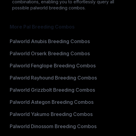
combinations, enabling you to effortlessly query all
possible palworld breeding combos.
More Pal Breeding Combos
Palworld Anubis Breeding Combos
Palworld Orserk Breeding Combos
Palworld Fenglope Breeding Combos
Palworld Rayhound Breeding Combos
Palworld Grizzbolt Breeding Combos
Palworld Astegon Breeding Combos
Palworld Yakumo Breeding Combos
Palworld Dinossom Breeding Combos