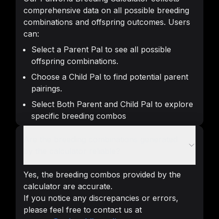
comprehensive data on all possible breeding
combinations and offspring outcomes. Users
can:
Select a Parent Pal to see all possible
offspring combinations.
Choose a Child Pal to find potential parent
pairings.
Select Both Parent and Child Pal to explore
specific breeding combos
Are the breeding combinations generated
by the calculator reliable?
Yes, the breeding combos provided by the
calculator are accurate.
If you notice any discrepancies or errors,
please feel free to contact us at