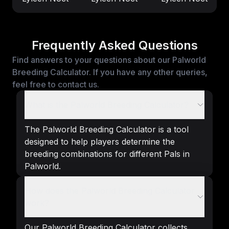
Frequently Asked Questions
Find answers to your questions about our Palworld
Breeding Calculator. If you have any other queries,
feel free to contact us.
What is the Palworld Breeding Calculator?
The Palworld Breeding Calculator is a tool
designed to help players determine the
breeding combinations for different Pals in
Palworld.
How does the Palworld Breeding Calculator
work?
Our Palworld Breeding Calculator collects