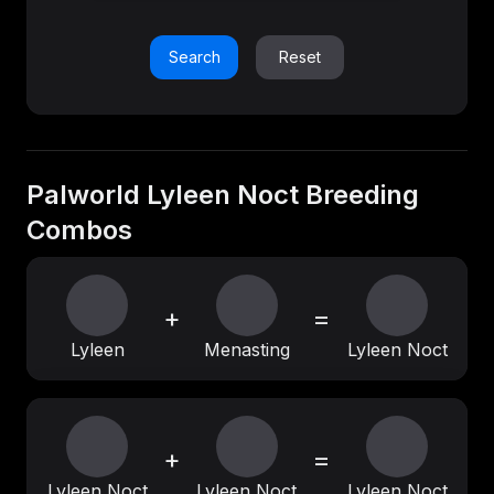
Search
Reset
Palworld Lyleen Noct Breeding
Combos
+
=
Lyleen
Menasting
Lyleen Noct
+
=
Lyleen Noct
Lyleen Noct
Lyleen Noct