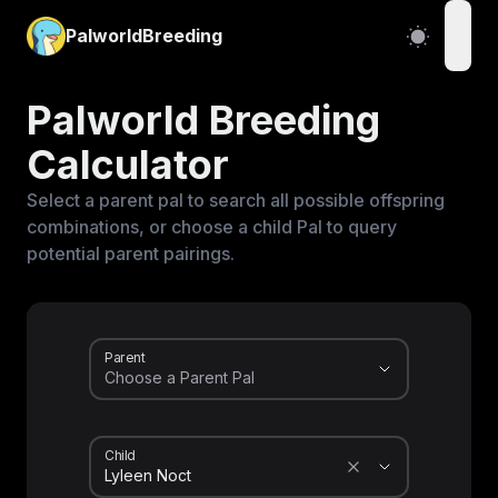
PalworldBreeding
open
Palworld Breeding
Calculator
Select a parent pal to search all possible offspring
combinations, or choose a child Pal to query
potential parent pairings.
Parent
Child