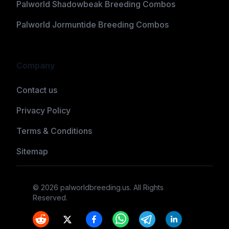
Palworld Shadowbeak Breeding Combos
Palworld Jormuntide Breeding Combos
Company
Contact us
Privacy Policy
Terms & Conditions
Sitemap
©
2026
palworldbreeding.us
. All Rights
Reserved.