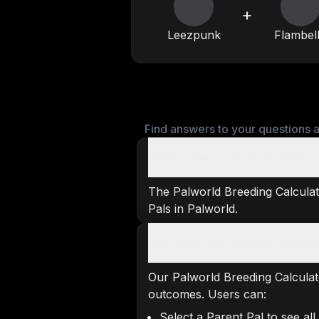
+
Leezpunk
Flambel
Find answers to your questions a
What is the Palworld Breeding 
The Palworld Breeding Calculato
Pals in Palworld.
How does the Palworld Breedin
Our Palworld Breeding Calculat
outcomes. Users can:
Select a Parent Pal to see all