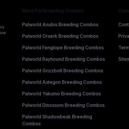
More Pal Breeding Combos
Com
Palworld Anubis Breeding Combos
Cont
ers
ive
Palworld Orserk Breeding Combos
Priv
Palworld Fenglope Breeding Combos
Term
Palworld Rayhound Breeding Combos
Site
Palworld Grizzbolt Breeding Combos
Palworld Astegon Breeding Combos
Palworld Yakumo Breeding Combos
Palworld Dinossom Breeding Combos
Palworld Shadowbeak Breeding
Combos