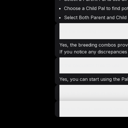
Choose a Child Pal to find pot
Select Both Parent and Child
Are the breeding combinations g
Yes, the breeding combos provi
If you notice any discrepancies 
Is the calculator free to use?
Yes, you can start using the Pa
How to breed pals in palworld?
How to Breed Leezpunk Ignis i