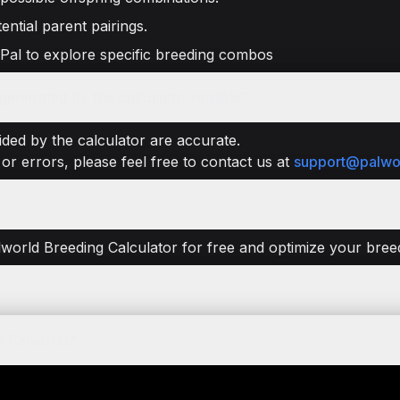
ential parent pairings.
 Pal to explore specific breeding combos
enerated by the calculator reliable?
ded by the calculator are accurate.
or errors, please feel free to contact us at
support@palwo
lworld Breeding Calculator for free and optimize your breedi
n Palworld?