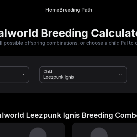
Home
Breeding Path
alworld Breeding Calculat
ll possible offspring combinations, or choose a child Pal to 
Child
alworld Leezpunk Ignis Breeding Comb