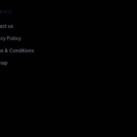
pany
act us
acy Policy
s & Conditions
map