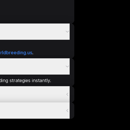
rldbreeding.us
.
ng strategies instantly.