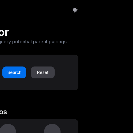
or
query potential parent pairings.
Search
Reset
os