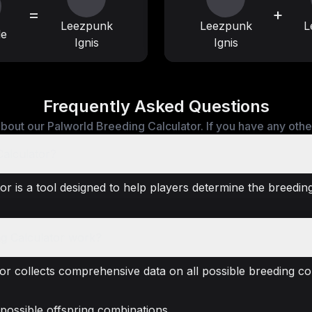
=
+
Leezpunk
Leezpunk
L
le
Ignis
Ignis
Frequently Asked Questions
bout our Palworld Breeding Calculator. If you have any other 
Calculator?
r is a tool designed to help players determine the breeding
g Calculator work?
or collects comprehensive data on all possible breeding co
 possible offspring combinations.