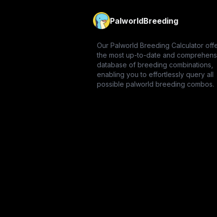
PalworldBreeding
Our Palworld Breeding Calculator off
the most up-to-date and comprehens
database of breeding combinations,
enabling you to effortlessly query all
possible palworld breeding combos.