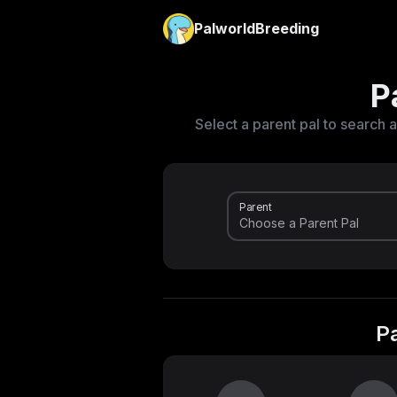
PalworldBreeding
P
Select a parent pal to search a
Parent
P