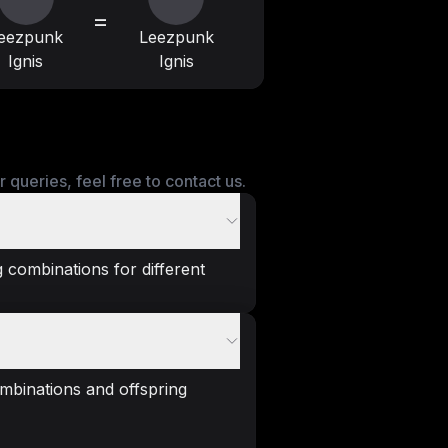
=
eezpunk
Leezpunk
Ignis
Ignis
queries, feel free to contact us.
 combinations for different
mbinations and offspring