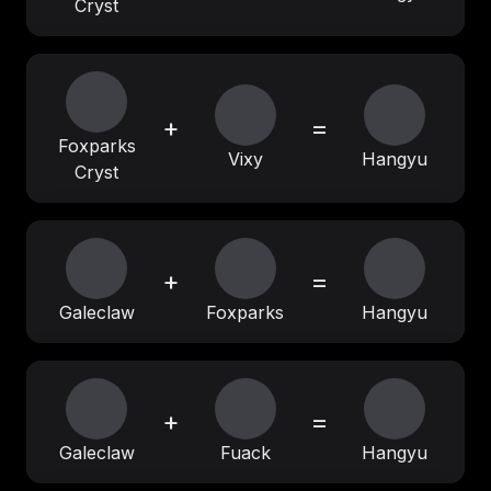
Cryst
+
=
Foxparks
Vixy
Hangyu
Cryst
+
=
Galeclaw
Foxparks
Hangyu
+
=
Galeclaw
Fuack
Hangyu