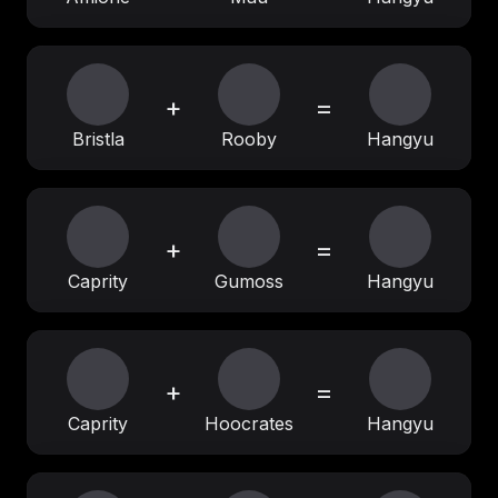
+
=
Bristla
Rooby
Hangyu
+
=
Caprity
Gumoss
Hangyu
+
=
Caprity
Hoocrates
Hangyu