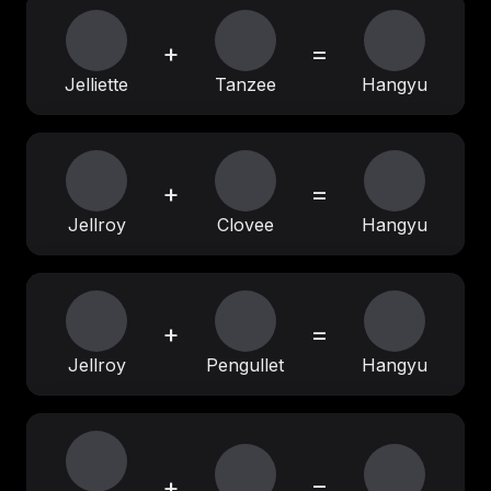
+
=
Jelliette
Tanzee
Hangyu
+
=
Jellroy
Clovee
Hangyu
+
=
Jellroy
Pengullet
Hangyu
+
=