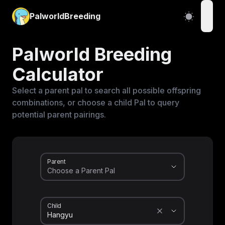
PalworldBreeding
open
Palworld Breeding
Calculator
Select a parent pal to search all possible offspring
combinations, or choose a child Pal to query
potential parent pairings.
Parent
Child