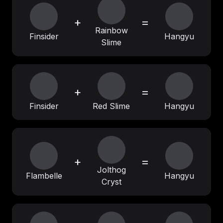
+
=
Rainbow
Finsider
Hangyu
Slime
+
=
Finsider
Red Slime
Hangyu
+
=
Jolthog
Flambelle
Hangyu
Cryst