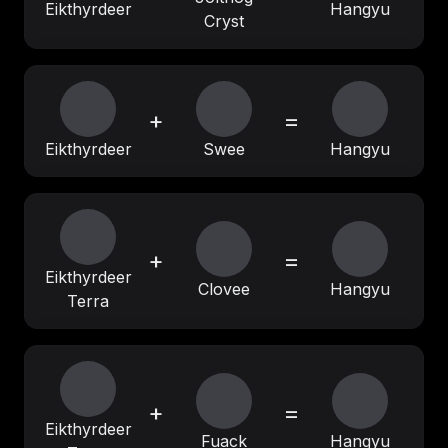
Eikthyrdeer
Hangyu
Cryst
+
=
Eikthyrdeer
Swee
Hangyu
+
=
Eikthyrdeer
Clovee
Hangyu
Terra
+
=
Eikthyrdeer
Fuack
Hangyu