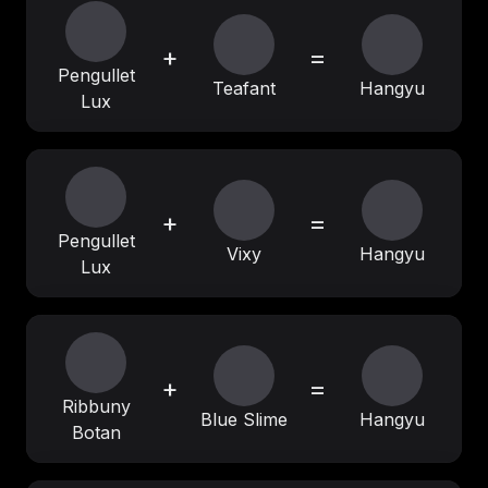
+
=
Pengullet
Teafant
Hangyu
Lux
+
=
Pengullet
Vixy
Hangyu
Lux
+
=
Ribbuny
Blue Slime
Hangyu
Botan