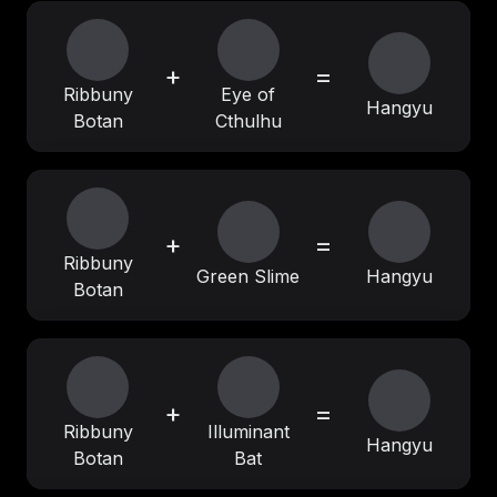
+
=
Ribbuny
Eye of
Hangyu
Botan
Cthulhu
+
=
Ribbuny
Green Slime
Hangyu
Botan
+
=
Ribbuny
Illuminant
Hangyu
Botan
Bat