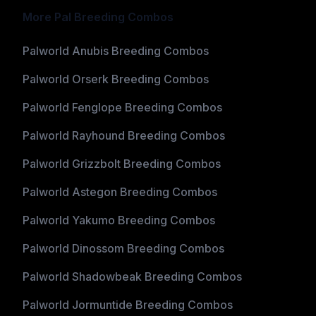
More Pal Breeding Combos
Palworld Anubis Breeding Combos
Palworld Orserk Breeding Combos
Palworld Fenglope Breeding Combos
Palworld Rayhound Breeding Combos
Palworld Grizzbolt Breeding Combos
Palworld Astegon Breeding Combos
Palworld Yakumo Breeding Combos
Palworld Dinossom Breeding Combos
Palworld Shadowbeak Breeding Combos
Palworld Jormuntide Breeding Combos