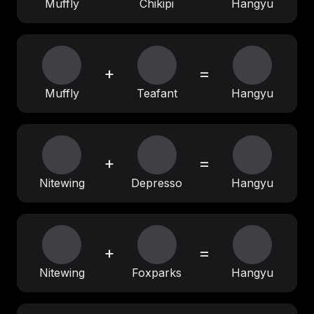
Muffly
Chikipi
Hangyu
+
=
Muffly
Teafant
Hangyu
+
=
Nitewing
Depresso
Hangyu
+
=
Nitewing
Foxparks
Hangyu