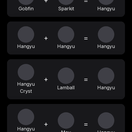
+
=
Gobfin
Sparkit
Hangyu
+
=
Hangyu
Hangyu
Hangyu
+
=
Hangyu
Lamball
Hangyu
Cryst
+
=
Hangyu