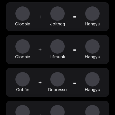
+
=
Gloopie
Jolthog
Hangyu
+
=
Gloopie
Lifmunk
Hangyu
+
=
Gobfin
Depresso
Hangyu