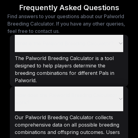
Frequently Asked Questions
Find answers to your questions about our Palworld
Breeding Calculator. If you have any other queries,
feel free to contact us.
What is the Palworld Breeding Calculator?
The Palworld Breeding Calculator is a tool
designed to help players determine the
breeding combinations for different Pals in
Palworld.
How does the Palworld Breeding Calculator
work?
Our Palworld Breeding Calculator collects
comprehensive data on all possible breeding
combinations and offspring outcomes. Users