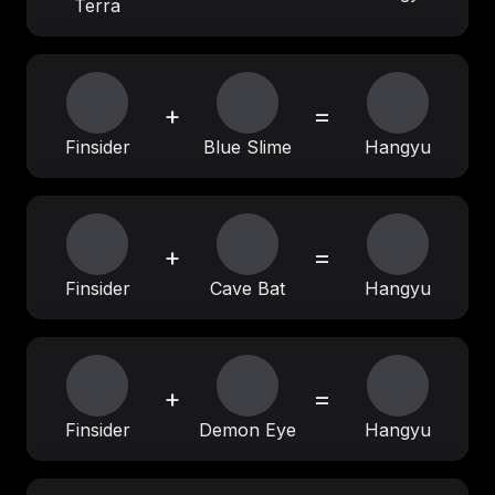
Terra
+
=
Finsider
Blue Slime
Hangyu
+
=
Finsider
Cave Bat
Hangyu
+
=
Finsider
Demon Eye
Hangyu