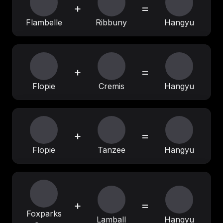
+
=
Flambelle
Ribbuny
Hangyu
+
=
Flopie
Cremis
Hangyu
+
=
Flopie
Tanzee
Hangyu
+
=
Foxparks
Lamball
Hangyu