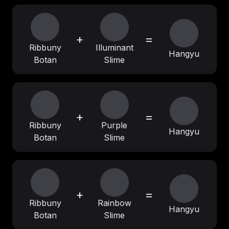
+
=
Ribbuny
Illuminant
Hangyu
Botan
Slime
+
=
Ribbuny
Purple
Hangyu
Botan
Slime
+
=
Ribbuny
Rainbow
Hangyu
Botan
Slime