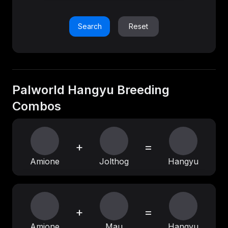
Search
Reset
Palworld Hangyu Breeding
Combos
+
=
Amione
Jolthog
Hangyu
+
=
Amione
Mau
Hangyu