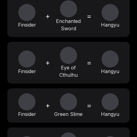
+
=
Enchanted
Finsider
Hangyu
Sword
+
=
Eye of
Finsider
Hangyu
Cthulhu
+
=
Finsider
Green Slime
Hangyu