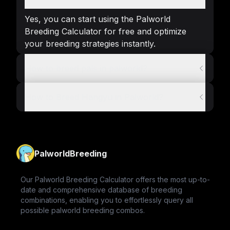
Yes, you can start using the Palworld
Breeding Calculator for free and optimize
your breeding strategies instantly.
How to breed pals in palworld?
How to Breed Hangyu in Palworld?
PalworldBreeding
Our Palworld Breeding Calculator offers the most up-to-
date and comprehensive database of breeding
combinations, enabling you to effortlessly query all
possible palworld breeding combos.