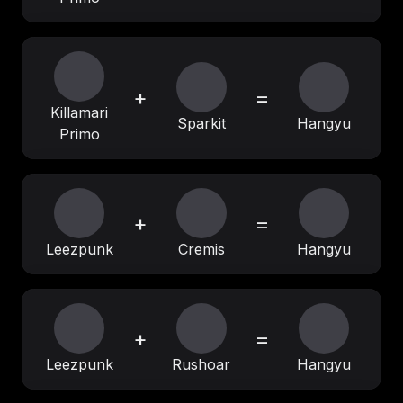
+
=
Killamari
Sparkit
Hangyu
Primo
+
=
Leezpunk
Cremis
Hangyu
+
=
Leezpunk
Rushoar
Hangyu