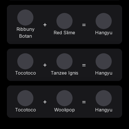
+
=
Ribbuny
Red Slime
Hangyu
Botan
+
=
Tocotoco
Tanzee Ignis
Hangyu
+
=
Tocotoco
Woolipop
Hangyu