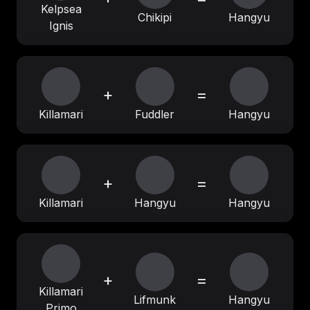
Kelpsea
Chikipi
Hangyu
Ignis
+
=
Killamari
Fuddler
Hangyu
+
=
Killamari
Hangyu
Hangyu
+
=
Killamari
Lifmunk
Hangyu
Primo