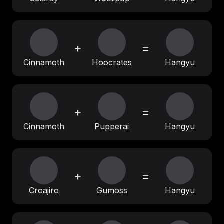
+
=
Cinnamoth
Hoocrates
Hangyu
+
=
Cinnamoth
Pupperai
Hangyu
+
=
Croajiro
Gumoss
Hangyu