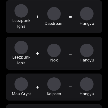
+
=
Leezpunk
Daedream
Hangyu
Ignis
+
=
Leezpunk
Nox
Hangyu
Ignis
+
=
Mau Cryst
Kelpsea
Hangyu