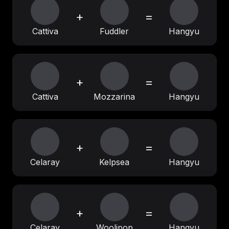
+
=
Cattiva
Fuddler
Hangyu
+
=
Cattiva
Mozzarina
Hangyu
+
=
Celaray
Kelpsea
Hangyu
+
=
Celaray
Woolipop
Hangyu