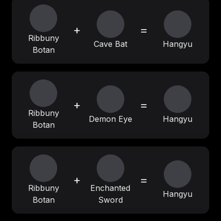
+
=
Ribbuny
Cave Bat
Hangyu
Botan
+
=
Ribbuny
Demon Eye
Hangyu
Botan
+
=
Ribbuny
Enchanted
Hangyu
Botan
Sword