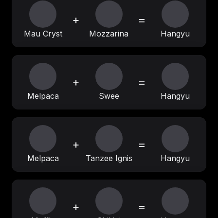
+
=
Mau Cryst
Mozzarina
Hangyu
+
=
Melpaca
Swee
Hangyu
+
=
Melpaca
Tanzee Ignis
Hangyu
+
=