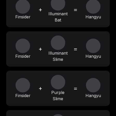
+
=
Illuminant
Finsider
Hangyu
Bat
+
=
Illuminant
Finsider
Hangyu
Slime
+
=
Purple
Finsider
Hangyu
Slime