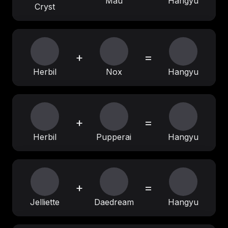
Mau
Hangyu
Cryst
+
=
Herbil
Nox
Hangyu
+
=
Herbil
Pupperai
Hangyu
+
=
Jelliette
Daedream
Hangyu