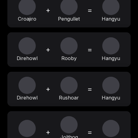
+
=
Croajiro
Pengullet
Hangyu
+
=
Direhowl
Rooby
Hangyu
+
=
Direhowl
Rushoar
Hangyu
+
=
Jolthog