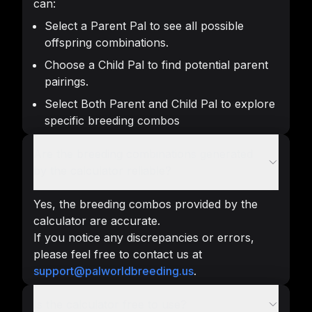
can:
Select a Parent Pal to see all possible
offspring combinations.
Choose a Child Pal to find potential parent
pairings.
Select Both Parent and Child Pal to explore
specific breeding combos
Are the breeding combinations generated
by the calculator reliable?
Yes, the breeding combos provided by the
calculator are accurate.
If you notice any discrepancies or errors,
please feel free to contact us at
support@palworldbreeding.us
.
Is the calculator free to use?