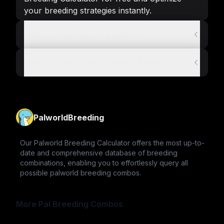
your breeding strategies instantly.
How to breed pals in palworld?
How to Breed Green Slime in Palworld?
PalworldBreeding
Our Palworld Breeding Calculator offers the most up-to-
date and comprehensive database of breeding
combinations, enabling you to effortlessly query all
possible palworld breeding combos.
More Pal Breeding Combos