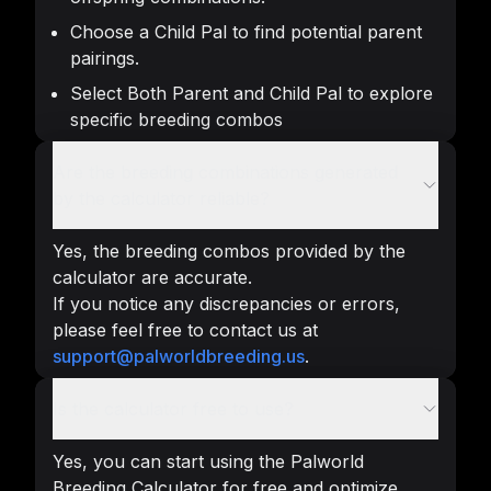
Choose a Child Pal to find potential parent
pairings.
Select Both Parent and Child Pal to explore
specific breeding combos
Are the breeding combinations generated
by the calculator reliable?
Yes, the breeding combos provided by the
calculator are accurate.
If you notice any discrepancies or errors,
please feel free to contact us at
support@palworldbreeding.us
.
Is the calculator free to use?
Yes, you can start using the Palworld
Breeding Calculator for free and optimize