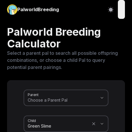
PalworldBreeding
open
Palworld Breeding
Calculator
Select a parent pal to search all possible offspring
combinations, or choose a child Pal to query
potential parent pairings.
Parent
Child