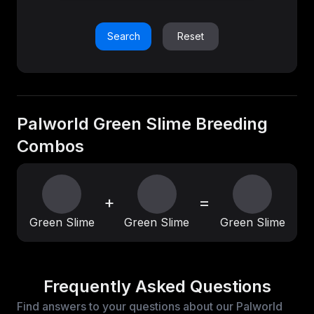
Search
Reset
Palworld Green Slime Breeding
Combos
+
=
Green Slime
Green Slime
Green Slime
Frequently Asked Questions
Find answers to your questions about our Palworld