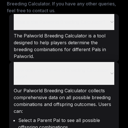
Breeding Calculator. If you have any other queries,
feel free to contact us.
What is the Palworld Breeding Calculator?
The Palworld Breeding Calculator is a tool
designed to help players determine the
breeding combinations for different Pals in
Palworld.
How does the Palworld Breeding Calculator
work?
Our Palworld Breeding Calculator collects
comprehensive data on all possible breeding
combinations and offspring outcomes. Users
can:
Select a Parent Pal to see all possible
offspring combinations.