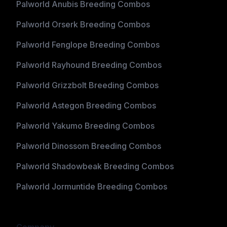
Palworld Anubis Breeding Combos
Palworld Orserk Breeding Combos
Palworld Fenglope Breeding Combos
Palworld Rayhound Breeding Combos
Palworld Grizzbolt Breeding Combos
Palworld Astegon Breeding Combos
Palworld Yakumo Breeding Combos
Palworld Dinossom Breeding Combos
Palworld Shadowbeak Breeding Combos
Palworld Jormuntide Breeding Combos