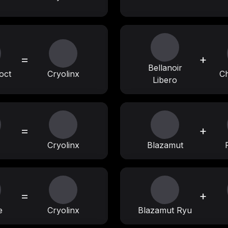
=
+
Bellanoir
oct
Cryolinx
Ch
Libero
=
+
Cryolinx
Blazamut
=
+
e
Cryolinx
Blazamut Ryu