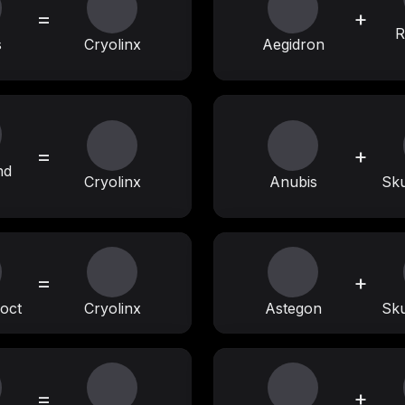
=
+
R
s
Cryolinx
Aegidron
=
+
nd
Cryolinx
Anubis
Sku
=
+
oct
Cryolinx
Astegon
Sku
=
+