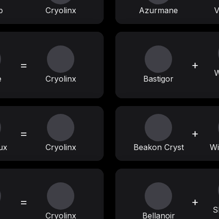
p
Cryolinx
Azurmane
V
=
+
W
e
Cryolinx
Bastigor
=
+
ux
Cryolinx
Beakon Cryst
Wi
=
+
S
Cryolinx
Bellanoir