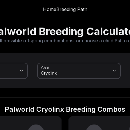
Home
Breeding Path
alworld Breeding Calculat
ll possible offspring combinations, or choose a child Pal to 
Child
Palworld Cryolinx Breeding Combos