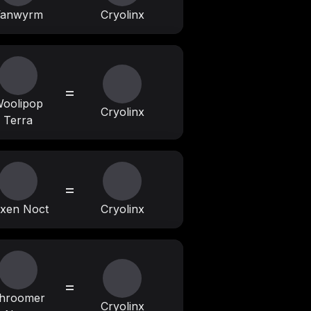
anwyrm
Cryolinx
=
oolipop
Cryolinx
Terra
=
xen Noct
Cryolinx
=
hroomer
Cryolinx