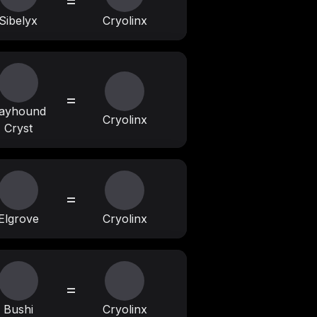
=
Sibelyx
Cryolinx
=
ayhound
Cryolinx
Cryst
=
Elgrove
Cryolinx
=
Bushi
Cryolinx