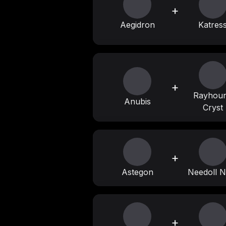
+
Aegidron
Katres
+
Rayhou
Anubis
Cryst
+
Astegon
Needoll N
+