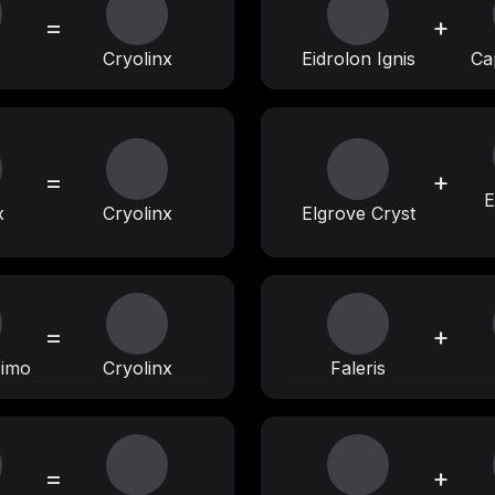
=
+
Cryolinx
Eidrolon Ignis
Ca
=
+
E
x
Cryolinx
Elgrove Cryst
=
+
rimo
Cryolinx
Faleris
=
+