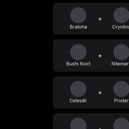
+
Braloha
Cryolin
+
Bushi Noct
Nitemar
+
Celesdir
Prixter