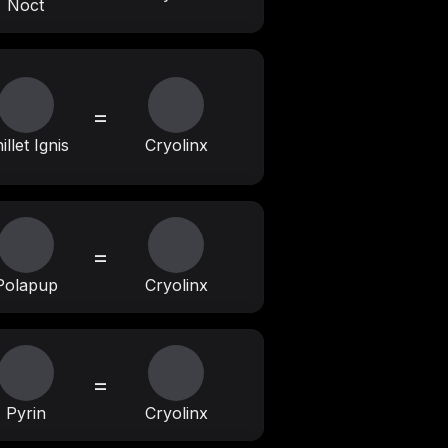
Noct
=
illet Ignis
Cryolinx
=
Polapup
Cryolinx
=
Pyrin
Cryolinx