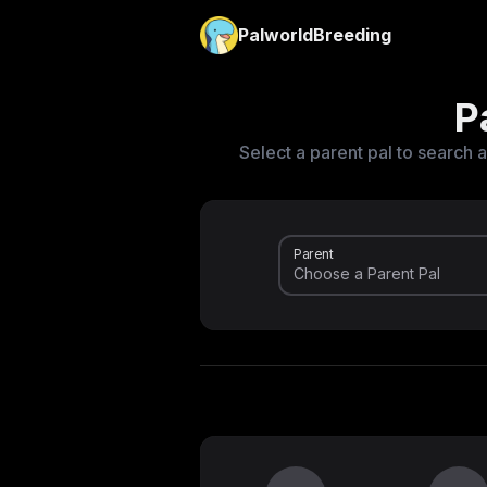
PalworldBreeding
P
Select a parent pal to search a
Parent