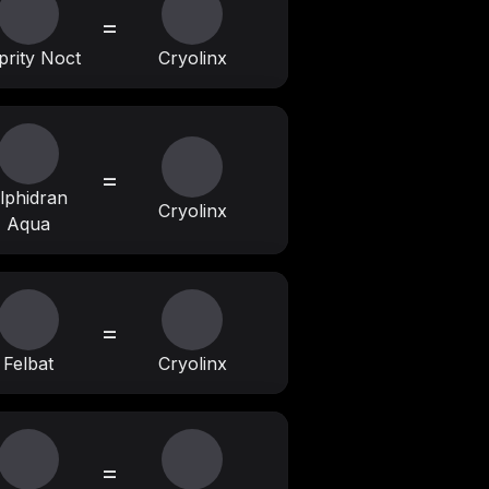
=
prity Noct
Cryolinx
=
lphidran
Cryolinx
Aqua
=
Felbat
Cryolinx
=