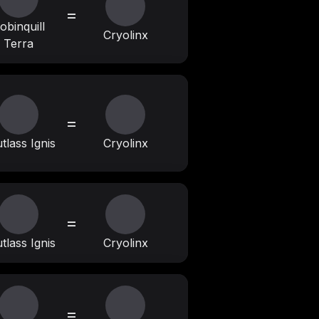
=
obinquill
Cryolinx
Terra
=
tlass Ignis
Cryolinx
=
tlass Ignis
Cryolinx
=