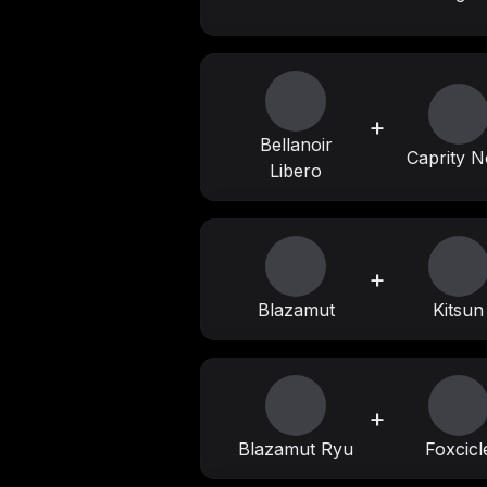
+
Bellanoir
Caprity N
Libero
+
Blazamut
Kitsun
+
Blazamut Ryu
Foxcicl