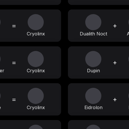
=
+
Cryolinx
Dualith Noct
=
+
er
Cryolinx
Dupin
=
+
e
Cryolinx
Eidrolon