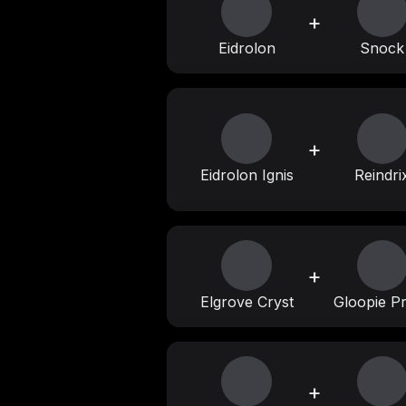
+
Eidrolon
Snock
+
Eidrolon Ignis
Reindri
+
Elgrove Cryst
Gloopie P
+