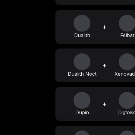
+
Dualith
Felbat
+
Dualith Noct
Xenovad
+
Dupin
Digtois