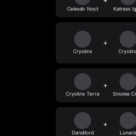
+
Celesdir Noct
Katress Ig
+
Cryolinx
Cryolin
+
Cryolinx Terra
Smokie Cr
+
Dandilord
Lunari