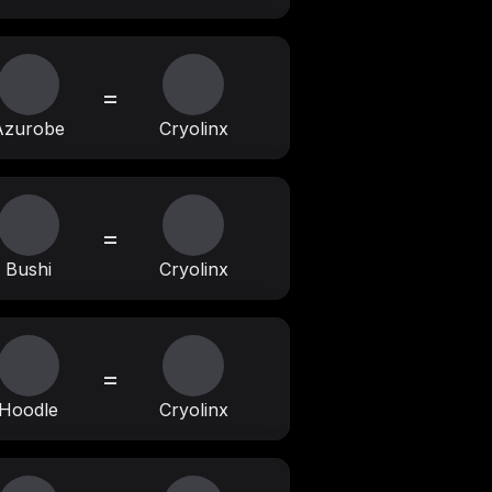
=
Azurobe
Cryolinx
=
Bushi
Cryolinx
=
Hoodle
Cryolinx