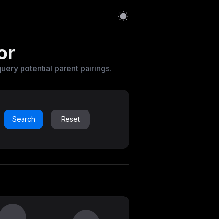
or
query potential parent pairings.
Search
Reset