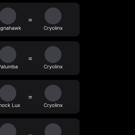
=
agnahawk
Cryolinx
=
Palumba
Cryolinx
=
nock Lux
Cryolinx