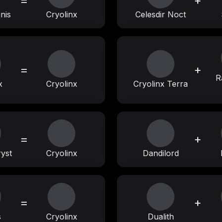
=
+
nis
Cryolinx
Celesdir Noct
=
+
R
x
Cryolinx
Cryolinx Terra
=
+
yst
Cryolinx
Dandilord
=
+
s
Cryolinx
Dualith