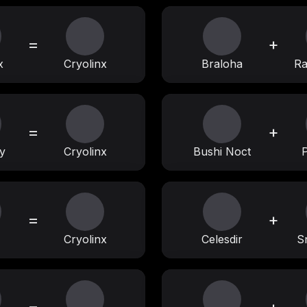
=
+
x
Cryolinx
Braloha
R
=
+
y
Cryolinx
Bushi Noct
=
+
Cryolinx
Celesdir
S