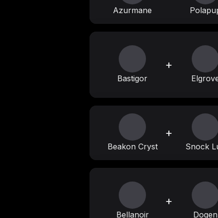
Azurmane
Polapu
+
Bastigor
Elgrov
+
Beakon Cryst
Snock L
+
Bellanoir
Dogen