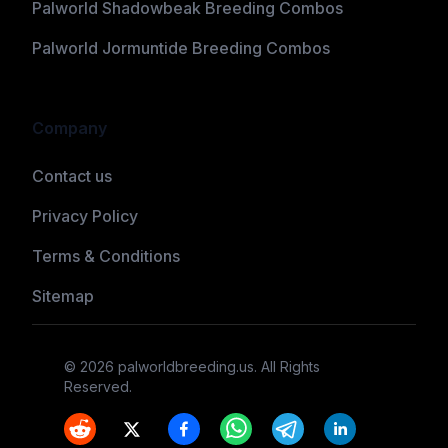
Palworld Shadowbeak Breeding Combos
Palworld Jormuntide Breeding Combos
Company
Contact us
Privacy Policy
Terms & Conditions
Sitemap
©
2026
palworldbreeding.us
. All Rights
Reserved.