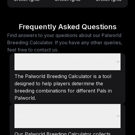
Frequently Asked Questions
Find answers to your questions about our Palworld
Breeding Calculator. If you have any other queries,
feel free to contact us.
What is the Palworld Breeding Calculator?
The Palworld Breeding Calculator is a tool
designed to help players determine the
breeding combinations for different Pals in
Palworld.
How does the Palworld Breeding Calculator
work?
Our Palworld Breeding Calculator collects