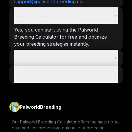
support@palworldbreeding.us
.
Is the calculator free to use?
Yes, you can start using the Palworld
Breeding Calculator for free and optimize
your breeding strategies instantly.
How to breed pals in palworld?
How to Breed Chillet Ignis in Palworld?
PalworldBreeding
Our Palworld Breeding Calculator offers the most up-to-
date and comprehensive database of breeding