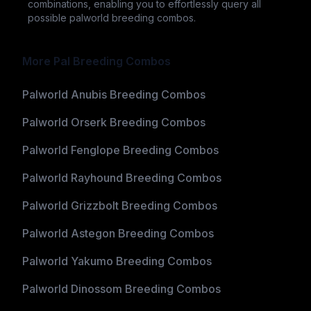
combinations, enabling you to effortlessly query all
possible palworld breeding combos.
More Pal Breeding Combos
Palworld Anubis Breeding Combos
Palworld Orserk Breeding Combos
Palworld Fenglope Breeding Combos
Palworld Rayhound Breeding Combos
Palworld Grizzbolt Breeding Combos
Palworld Astegon Breeding Combos
Palworld Yakumo Breeding Combos
Palworld Dinossom Breeding Combos