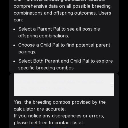
comprehensive data on all possible breeding
combinations and offspring outcomes. Users
can:
Select a Parent Pal to see all possible
offspring combinations.
Choose a Child Pal to find potential parent
pairings.
Select Both Parent and Child Pal to explore
specific breeding combos
Are the breeding combinations generated
by the calculator reliable?
Yes, the breeding combos provided by the
calculator are accurate.
If you notice any discrepancies or errors,
please feel free to contact us at