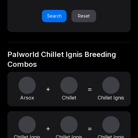
Search
Reset
Palworld Chillet Ignis Breeding
Combos
+
=
Arsox
Chillet
Chillet Ignis
+
=
Chillet Ignis
Chillet Ignis
Chillet Ignis