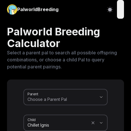
PalworldBreeding
open
Palworld Breeding
Calculator
Select a parent pal to search all possible offspring
combinations, or choose a child Pal to query
potential parent pairings.
Parent
Child