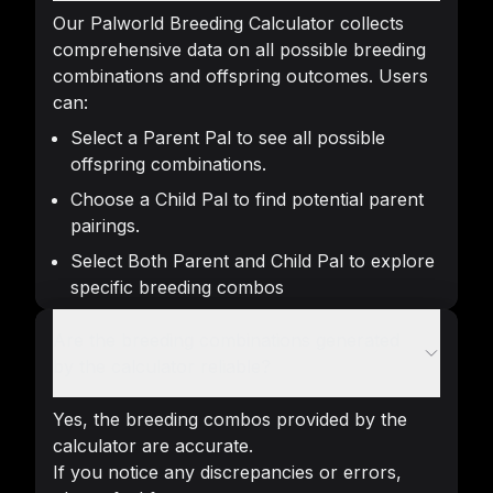
Our Palworld Breeding Calculator collects
comprehensive data on all possible breeding
combinations and offspring outcomes. Users
can:
Select a Parent Pal to see all possible
offspring combinations.
Choose a Child Pal to find potential parent
pairings.
Select Both Parent and Child Pal to explore
specific breeding combos
Are the breeding combinations generated
by the calculator reliable?
Yes, the breeding combos provided by the
calculator are accurate.
If you notice any discrepancies or errors,