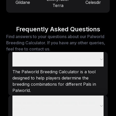
Gildane
Celesdir
Terra
Frequently Asked Questions
Find answers to your questions about our Palworld
Breeding Calculator. If you have any other queries,
feel free to contact us.
What is the Palworld Breeding Calculator?
The Palworld Breeding Calculator is a tool
designed to help players determine the
breeding combinations for different Pals in
Palworld.
How does the Palworld Breeding Calculator
work?