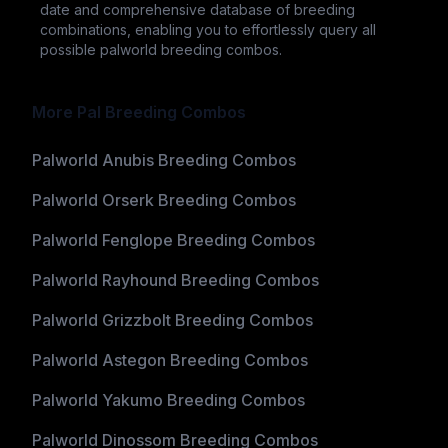
date and comprehensive database of breeding
combinations, enabling you to effortlessly query all
possible palworld breeding combos.
More Pal Breeding Combos
Palworld Anubis Breeding Combos
Palworld Orserk Breeding Combos
Palworld Fenglope Breeding Combos
Palworld Rayhound Breeding Combos
Palworld Grizzbolt Breeding Combos
Palworld Astegon Breeding Combos
Palworld Yakumo Breeding Combos
Palworld Dinossom Breeding Combos