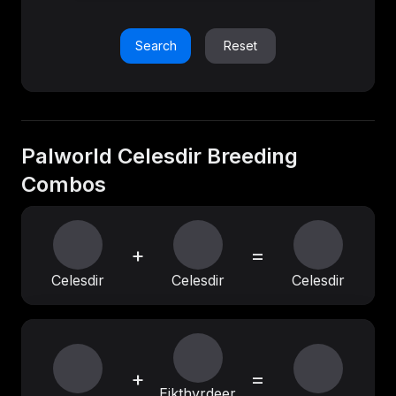
Search
Reset
Palworld Celesdir Breeding
Combos
+
=
Celesdir
Celesdir
Celesdir
+
=
Eikthyrdeer