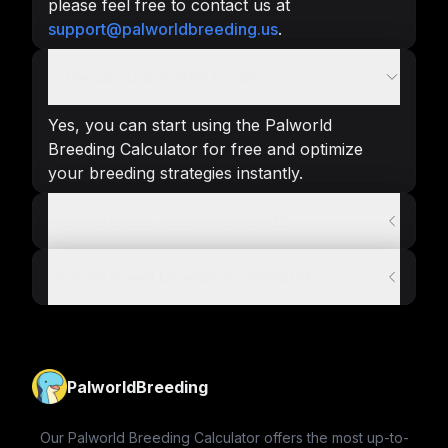
please feel free to contact us at
support@palworldbreeding.us
.
Is the calculator free to use?
Yes, you can start using the Palworld
Breeding Calculator for free and optimize
your breeding strategies instantly.
How to breed pals in palworld?
How to Breed Celesdir in Palworld?
PalworldBreeding
Our Palworld Breeding Calculator offers the most up-to-