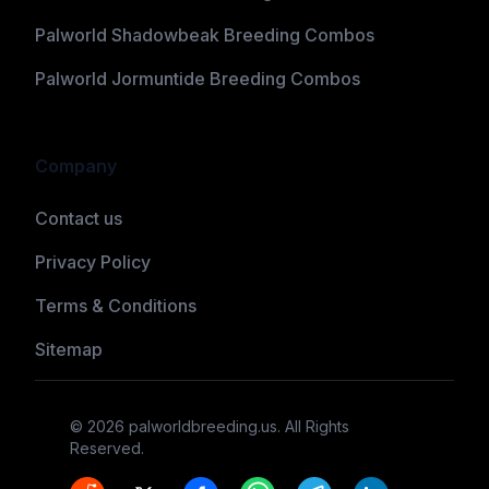
Palworld Shadowbeak Breeding Combos
Palworld Jormuntide Breeding Combos
Company
Contact us
Privacy Policy
Terms & Conditions
Sitemap
©
2026
palworldbreeding.us
. All Rights
Reserved.