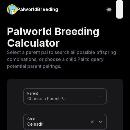
PalworldBreeding
open
Palworld Breeding
Calculator
Select a parent pal to search all possible offspring
combinations, or choose a child Pal to query
potential parent pairings.
Parent
Child