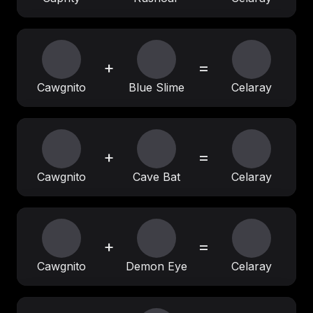
+
=
Cawgnito
Blue Slime
Celaray
+
=
Cawgnito
Cave Bat
Celaray
+
=
Cawgnito
Demon Eye
Celaray