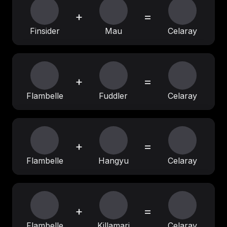
+
=
Finsider
Mau
Celaray
+
=
Flambelle
Fuddler
Celaray
+
=
Flambelle
Hangyu
Celaray
+
=
Flambelle
Killamari
Celaray