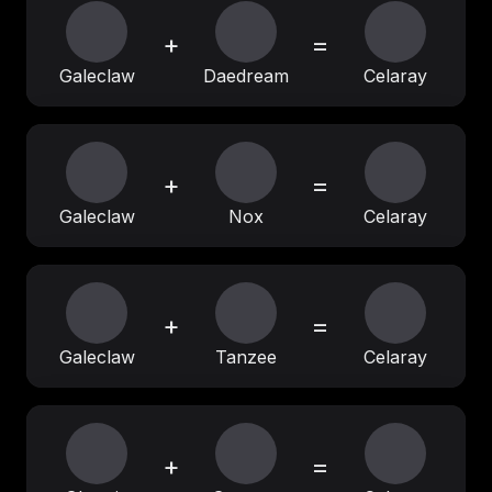
+
=
Galeclaw
Daedream
Celaray
+
=
Galeclaw
Nox
Celaray
+
=
Galeclaw
Tanzee
Celaray
+
=