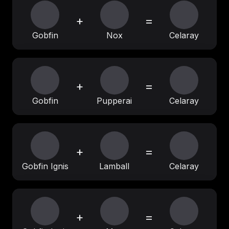
+
=
Gobfin
Nox
Celaray
+
=
Gobfin
Pupperai
Celaray
+
=
Gobfin Ignis
Lamball
Celaray
+
=