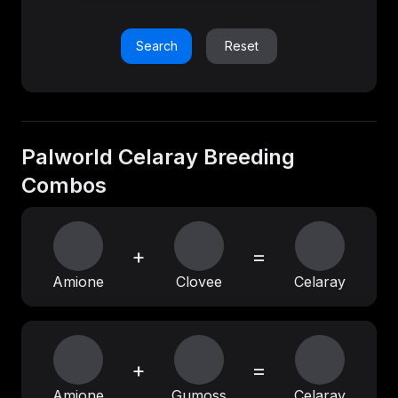
Search
Reset
Palworld Celaray Breeding
Combos
+
=
Amione
Clovee
Celaray
+
=
Amione
Gumoss
Celaray