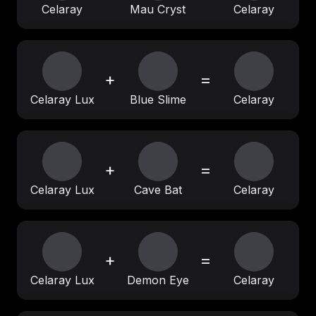
Celaray
Mau Cryst
Celaray
+
=
Celaray Lux
Blue Slime
Celaray
+
=
Celaray Lux
Cave Bat
Celaray
+
=
Celaray Lux
Demon Eye
Celaray