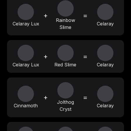
+
=
Rainbow
Celaray Lux
Celaray
Slime
+
=
Celaray Lux
Red Slime
Celaray
+
=
Jolthog
Cinnamoth
Celaray
Cryst