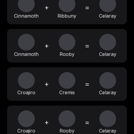
+
=
Cinnamoth
Ribbuny
Celaray
+
=
Cinnamoth
Rooby
Celaray
+
=
Croajiro
Cremis
Celaray
+
=
Croajiro
Rooby
Celaray