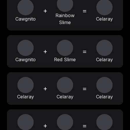
+
=
Rainbow
Cawgnito
Celaray
Slime
+
=
Cawgnito
Red Slime
Celaray
+
=
Celaray
Celaray
Celaray
+
=