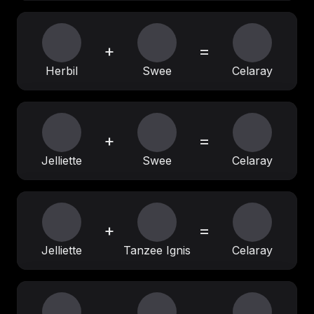
+
=
Herbil
Swee
Celaray
+
=
Jelliette
Swee
Celaray
+
=
Jelliette
Tanzee Ignis
Celaray