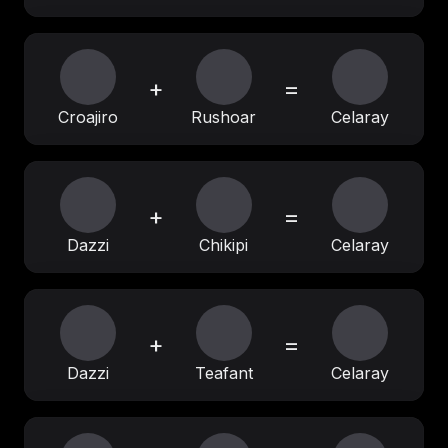
+
=
Croajiro
Rushoar
Celaray
+
=
Dazzi
Chikipi
Celaray
+
=
Dazzi
Teafant
Celaray