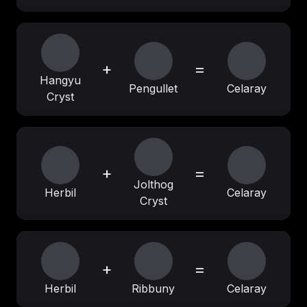
+
=
Hangyu
Pengullet
Celaray
Cryst
+
=
Jolthog
Herbil
Celaray
Cryst
+
=
Herbil
Ribbuny
Celaray