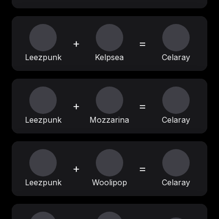
+
=
Leezpunk
Kelpsea
Celaray
+
=
Leezpunk
Mozzarina
Celaray
+
=
Leezpunk
Woolipop
Celaray