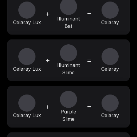
+
=
Illuminant
Celaray Lux
Celaray
Bat
+
=
Illuminant
Celaray Lux
Celaray
Slime
+
=
Purple
Celaray Lux
Celaray
Slime