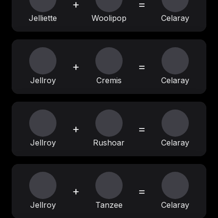
+
=
Jelliette
Woolipop
Celaray
+
=
Jellroy
Cremis
Celaray
+
=
Jellroy
Rushoar
Celaray
+
=
Jellroy
Tanzee
Celaray