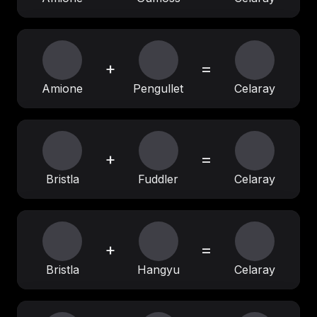
+
=
Amione
Pengullet
Celaray
+
=
Bristla
Fuddler
Celaray
+
=
Bristla
Hangyu
Celaray