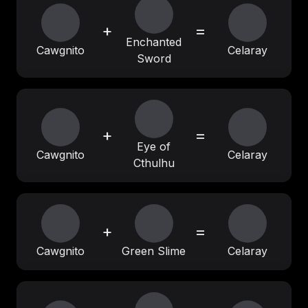
+
=
Enchanted
Cawgnito
Celaray
Sword
+
=
Eye of
Cawgnito
Celaray
Cthulhu
+
=
Cawgnito
Green Slime
Celaray