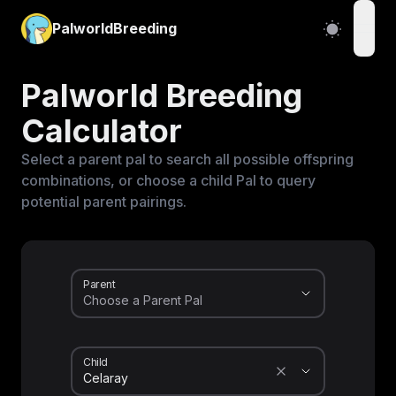
PalworldBreeding
open
Palworld Breeding
Calculator
Select a parent pal to search all possible offspring
combinations, or choose a child Pal to query
potential parent pairings.
Parent
Child