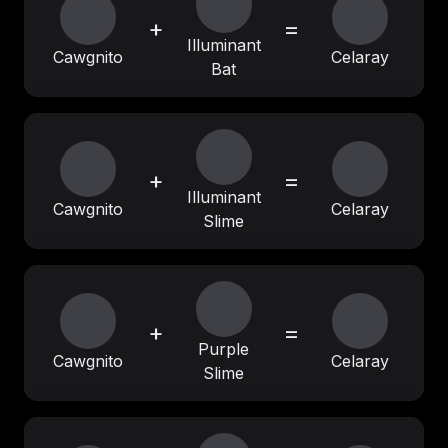
+
=
Illuminant
Cawgnito
Celaray
Bat
+
=
Illuminant
Cawgnito
Celaray
Slime
+
=
Purple
Cawgnito
Celaray
Slime