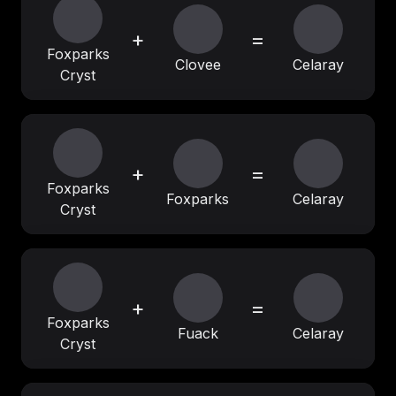
+
=
Foxparks
Clovee
Celaray
Cryst
+
=
Foxparks
Foxparks
Celaray
Cryst
+
=
Foxparks
Fuack
Celaray
Cryst