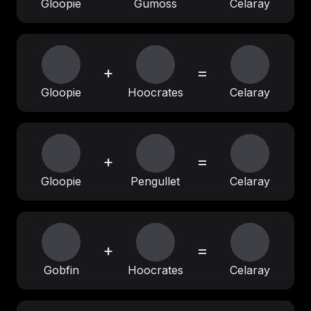
Gloopie
Gumoss
Celaray
+
=
Gloopie
Hoocrates
Celaray
+
=
Gloopie
Pengullet
Celaray
+
=
Gobfin
Hoocrates
Celaray