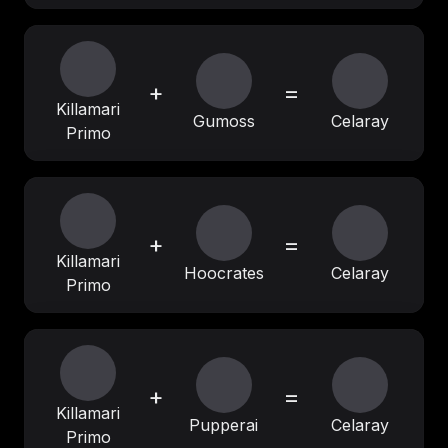
+
=
Killamari
Gumoss
Celaray
Primo
+
=
Killamari
Hoocrates
Celaray
Primo
+
=
Killamari
Pupperai
Celaray
Primo