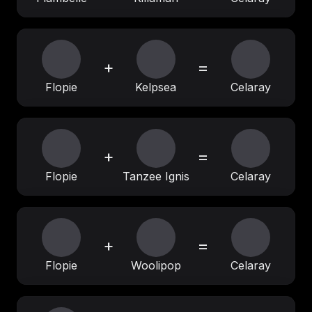
+
=
Flopie
Kelpsea
Celaray
+
=
Flopie
Tanzee Ignis
Celaray
+
=
Flopie
Woolipop
Celaray