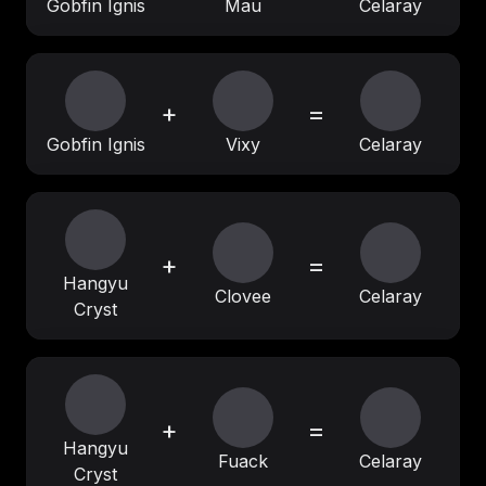
Gobfin Ignis
Mau
Celaray
+
=
Gobfin Ignis
Vixy
Celaray
+
=
Hangyu
Clovee
Celaray
Cryst
+
=
Hangyu
Fuack
Celaray
Cryst