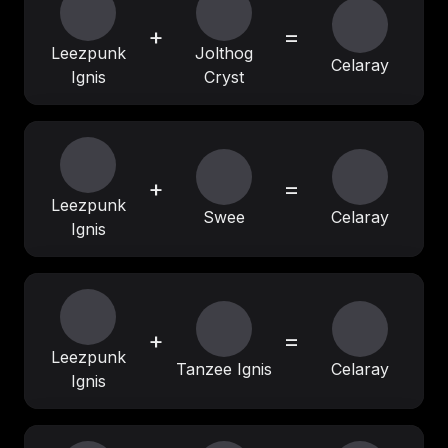
+
=
Leezpunk
Jolthog
Celaray
Ignis
Cryst
+
=
Leezpunk
Swee
Celaray
Ignis
+
=
Leezpunk
Tanzee Ignis
Celaray
Ignis