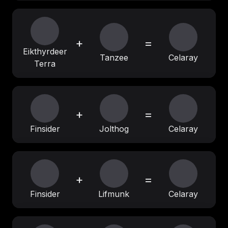
+
=
Eikthyrdeer
Tanzee
Celaray
Terra
+
=
Finsider
Jolthog
Celaray
+
=
Finsider
Lifmunk
Celaray