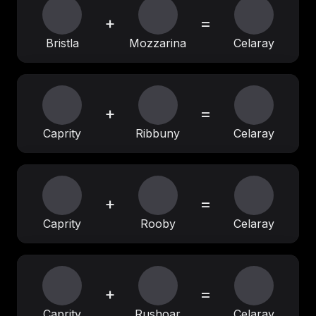
+
=
Bristla
Mozzarina
Celaray
+
=
Caprity
Ribbuny
Celaray
+
=
Caprity
Rooby
Celaray
+
=
Caprity
Rushoar
Celaray