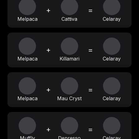
+
=
Melpaca
Cattiva
Celaray
+
=
Melpaca
Killamari
Celaray
+
=
Melpaca
Mau Cryst
Celaray
+
=
Muffly
Depresso
Celaray