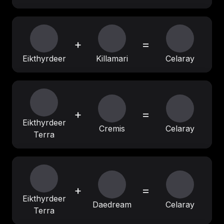
+
=
Eikthyrdeer
Killamari
Celaray
+
=
Eikthyrdeer
Cremis
Celaray
Terra
+
=
Eikthyrdeer
Daedream
Celaray
Terra