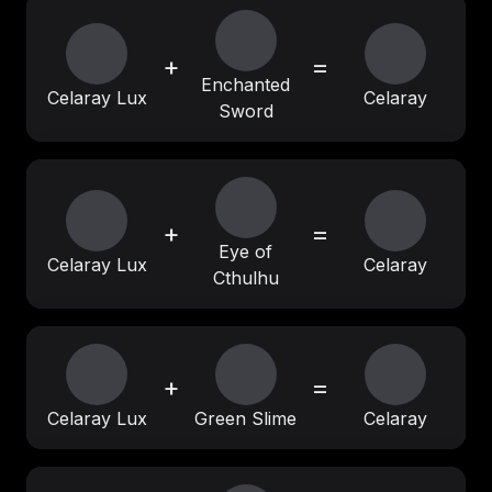
+
=
Enchanted
Celaray Lux
Celaray
Sword
+
=
Eye of
Celaray Lux
Celaray
Cthulhu
+
=
Celaray Lux
Green Slime
Celaray