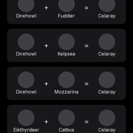
+
=
Direhowl
Fuddler
Celaray
+
=
Direhowl
Kelpsea
Celaray
+
=
Direhowl
Mozzarina
Celaray
+
=
Eikthyrdeer
Cattiva
Celaray