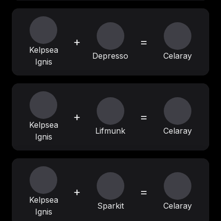
+
=
Kelpsea
Depresso
Celaray
Ignis
+
=
Kelpsea
Lifmunk
Celaray
Ignis
+
=
Kelpsea
Sparkit
Celaray
Ignis