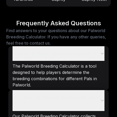
Frequently Asked Questions
Find answers to your questions about our Palworld
Breeding Calculator. If you have any other queries,
feel free to contact us.
What is the Palworld Breeding Calculator?
The Palworld Breeding Calculator is a tool
designed to help players determine the
breeding combinations for different Pals in
Palworld.
How does the Palworld Breeding Calculator
work?
Our Palworld Breeding Calculator collects