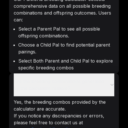
comprehensive data on all possible breeding
combinations and offspring outcomes. Users
can:
Select a Parent Pal to see all possible
offspring combinations.
Choose a Child Pal to find potential parent
pairings.
Select Both Parent and Child Pal to explore
specific breeding combos
Are the breeding combinations generated
by the calculator reliable?
Yes, the breeding combos provided by the
calculator are accurate.
If you notice any discrepancies or errors,
please feel free to contact us at