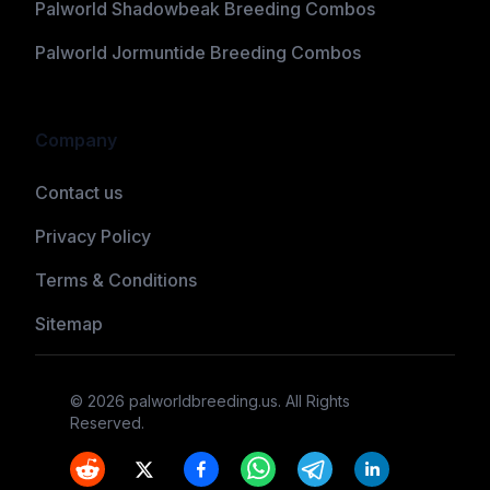
Palworld Shadowbeak Breeding Combos
Palworld Jormuntide Breeding Combos
Company
Contact us
Privacy Policy
Terms & Conditions
Sitemap
©
2026
palworldbreeding.us
. All Rights
Reserved.