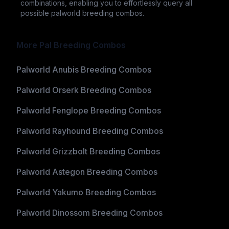
combinations, enabling you to effortlessly query all
possible palworld breeding combos.
More Pal Breeding Combos
Palworld Anubis Breeding Combos
Palworld Orserk Breeding Combos
Palworld Fenglope Breeding Combos
Palworld Rayhound Breeding Combos
Palworld Grizzbolt Breeding Combos
Palworld Astegon Breeding Combos
Palworld Yakumo Breeding Combos
Palworld Dinossom Breeding Combos