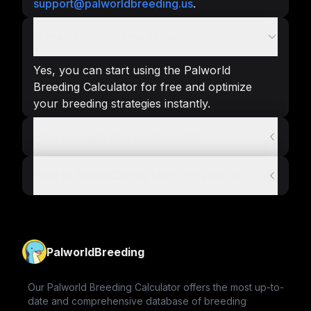
support@palworldbreeding.us
.
Is the calculator free to use?
Yes, you can start using the Palworld
Breeding Calculator for free and optimize
your breeding strategies instantly.
How to breed pals in palworld?
How to Breed Caprity Noct in Palworld?
PalworldBreeding
Our Palworld Breeding Calculator offers the most up-to-
date and comprehensive database of breeding