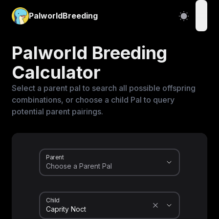
PalworldBreeding
open
Palworld Breeding
Calculator
Select a parent pal to search all possible offspring
combinations, or choose a child Pal to query
potential parent pairings.
Parent
Child