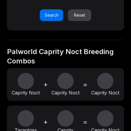
Search
Reset
Palworld Caprity Noct Breeding
Combos
+
=
Caprity Noct
Caprity Noct
Caprity Noct
+
=
Tarantriss
Caprity
Caprity Noct