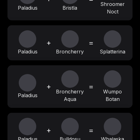
Shroomer
Paladius
Bristla
Noct
+
=
Paladius
Broncherry
Splatterina
+
=
Broncherry
Wumpo
Paladius
Aqua
Botan
+
=
Paladius
Bulldosu
Whalaska