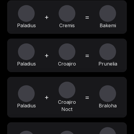
+
=
Paladius
Cremis
Bakemi
+
=
Paladius
Croajiro
Prunelia
+
=
Croajiro
Paladius
Braloha
Noct