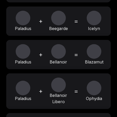
+
=
Paladius
Beegarde
Icelyn
+
=
Paladius
Bellanoir
Blazamut
+
=
Bellanoir
Paladius
Ophydia
Libero