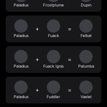
Paladius
Frostplume
Dupin
+
=
Paladius
Fuack
Felbat
+
=
Paladius
Fuack Ignis
Palumba
+
=
Paladius
Fuddler
Vaelet