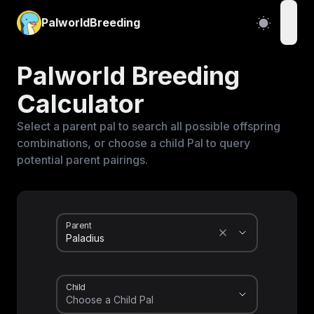
PalworldBreeding
open
Palworld Breeding
Calculator
Select a parent pal to search all possible offspring
combinations, or choose a child Pal to query
potential parent pairings.
Parent
Child