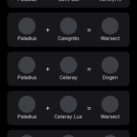
+
=
Paladius
Cawgnito
Warsect
+
=
Paladius
Celaray
Dogen
+
=
Paladius
Celaray Lux
Warsect