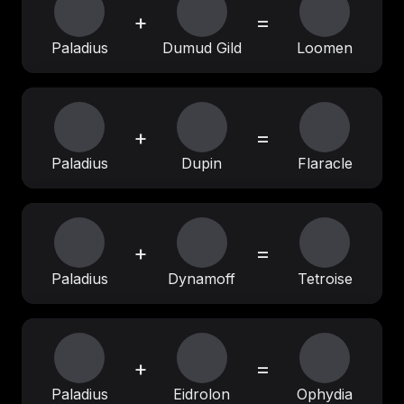
+
=
Paladius
Dumud Gild
Loomen
+
=
Paladius
Dupin
Flaracle
+
=
Paladius
Dynamoff
Tetroise
+
=
Paladius
Eidrolon
Ophydia