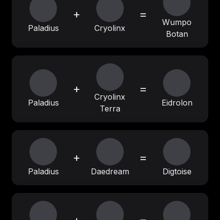
+
=
Wumpo
Paladius
Cryolinx
Botan
+
=
Cryolinx
Paladius
Eidrolon
Terra
+
=
Paladius
Daedream
Digtoise