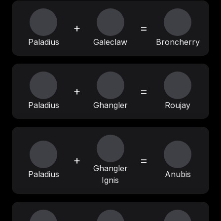
+
=
Paladius
Galeclaw
Broncherry
+
=
Paladius
Ghangler
Roujay
+
=
Ghangler
Paladius
Anubis
Ignis