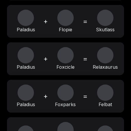
+
=
Paladius
Flopie
Skutlass
+
=
Paladius
Foxcicle
Relaxaurus
+
=
Paladius
Foxparks
Felbat