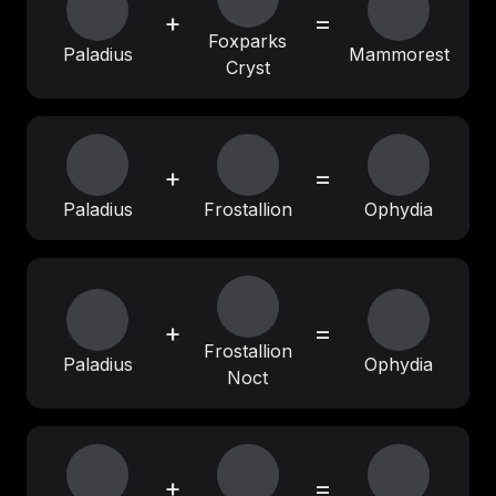
+
=
Foxparks
Paladius
Mammorest
Cryst
+
=
Paladius
Frostallion
Ophydia
+
=
Frostallion
Paladius
Ophydia
Noct
+
=