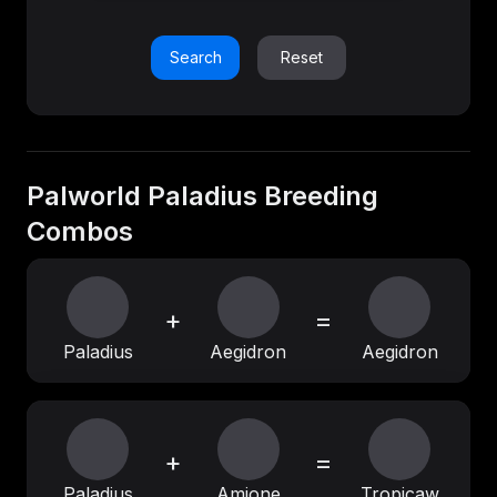
Search
Reset
Palworld Paladius Breeding
Combos
+
=
Paladius
Aegidron
Aegidron
+
=
Paladius
Amione
Tropicaw