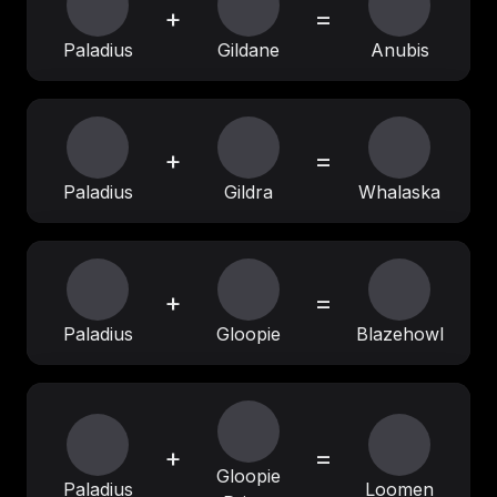
+
=
Paladius
Gildane
Anubis
+
=
Paladius
Gildra
Whalaska
+
=
Paladius
Gloopie
Blazehowl
+
=
Gloopie
Paladius
Loomen