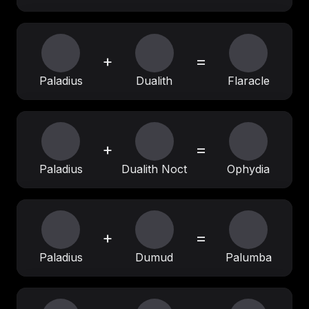
+
=
Paladius
Dualith
Flaracle
+
=
Paladius
Dualith Noct
Ophydia
+
=
Paladius
Dumud
Palumba