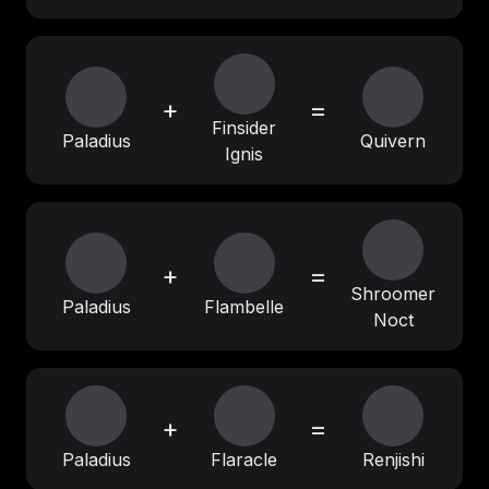
+
=
Finsider
Paladius
Quivern
Ignis
+
=
Shroomer
Paladius
Flambelle
Noct
+
=
Paladius
Flaracle
Renjishi