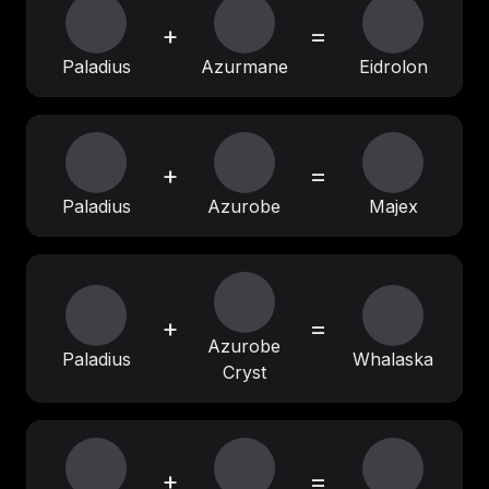
+
=
Paladius
Azurmane
Eidrolon
+
=
Paladius
Azurobe
Majex
+
=
Azurobe
Paladius
Whalaska
Cryst
+
=