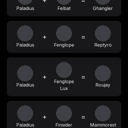
+
=
Paladius
Felbat
Ghangler
+
=
Paladius
Fenglope
Reptyro
+
=
Fenglope
Paladius
Roujay
Lux
+
=
Paladius
Finsider
Mammorest