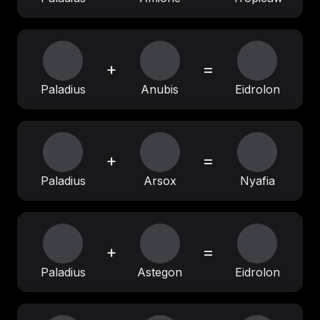
+
=
Paladius
Anubis
Eidrolon
+
=
Paladius
Arsox
Nyafia
+
=
Paladius
Astegon
Eidrolon