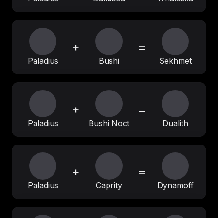
+
=
Paladius
Bushi
Sekhmet
+
=
Paladius
Bushi Noct
Dualith
+
=
Paladius
Caprity
Dynamoff