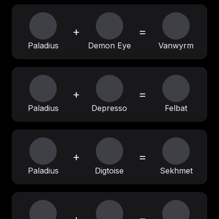
+
=
Paladius
Demon Eye
Vanwyrm
+
=
Paladius
Depresso
Felbat
+
=
Paladius
Digtoise
Sekhmet