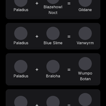
+
=
Blazehowl
Paladius
Gildane
Noct
+
=
Paladius
Blue Slime
Vanwyrm
+
=
Wumpo
Paladius
Braloha
Botan
+
=