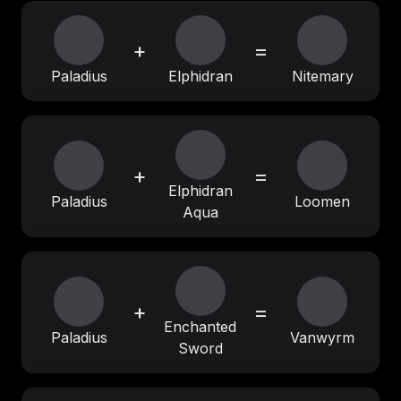
+
=
Paladius
Elphidran
Nitemary
+
=
Elphidran
Paladius
Loomen
Aqua
+
=
Enchanted
Paladius
Vanwyrm
Sword