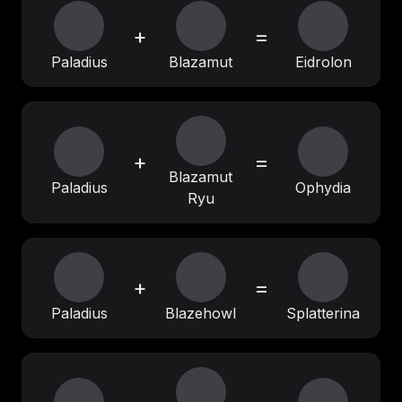
+
=
Paladius
Blazamut
Eidrolon
+
=
Blazamut
Paladius
Ophydia
Ryu
+
=
Paladius
Blazehowl
Splatterina