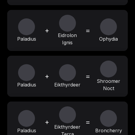
+
=
Eidrolon
Paladius
Ophydia
Ignis
+
=
Shroomer
Paladius
Eikthyrdeer
Noct
+
=
Eikthyrdeer
Paladius
Broncherry
Terra