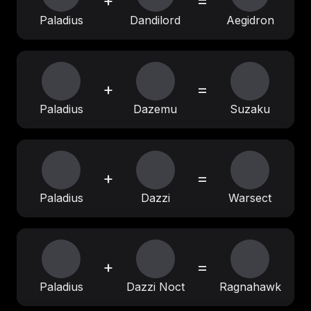
+
=
Paladius
Dandilord
Aegidron
+
=
Paladius
Dazemu
Suzaku
+
=
Paladius
Dazzi
Warsect
+
=
Paladius
Dazzi Noct
Ragnahawk