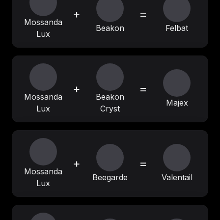
+
=
Mossanda
Beakon
Felbat
Lux
+
=
Mossanda
Beakon
Majex
Lux
Cryst
+
=
Mossanda
Beegarde
Valentail
Lux