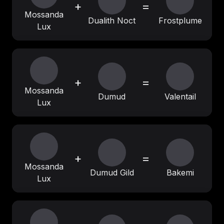
+
=
Mossanda
Dualith Noct
Frostplume
Lux
+
=
Mossanda
Dumud
Valentail
Lux
+
=
Mossanda
Dumud Gild
Bakemi
Lux