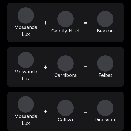
+
=
Mossanda
Caprity Noct
Beakon
Lux
+
=
Mossanda
Carnibora
Felbat
Lux
+
=
Mossanda
Cattiva
Dinossom
Lux