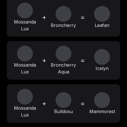
+
=
Mossanda
Broncherry
Leafan
Lux
+
=
Mossanda
Broncherry
Icelyn
Lux
Aqua
+
=
Mossanda
Bulldosu
Mammorest
Lux