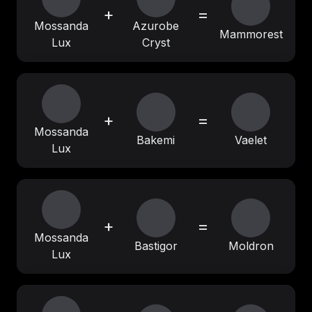
+
=
Mossanda
Azurobe
Mammorest
Lux
Cryst
+
=
Mossanda
Bakemi
Vaelet
Lux
+
=
Mossanda
Bastigor
Moldron
Lux