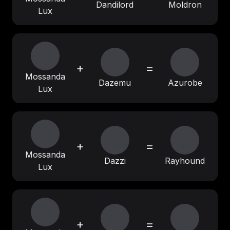
Dandilord
Moldron
Lux
+
=
Mossanda
Dazemu
Azurobe
Lux
+
=
Mossanda
Dazzi
Rayhound
Lux
+
=