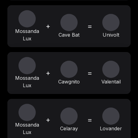
+
=
Mossanda
Cave Bat
Univolt
Lux
+
=
Mossanda
Cawgnito
Valentail
Lux
+
=
Mossanda
Celaray
Lovander
Lux