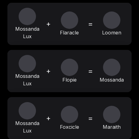
+
=
Mossanda
Flaracle
Loomen
Lux
+
=
Mossanda
Flopie
Mossanda
Lux
+
=
Mossanda
Foxcicle
Maraith
Lux