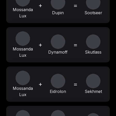
+
=
Mossanda
Dupin
Sootseer
Lux
+
=
Mossanda
Dynamoff
Skutlass
Lux
+
=
Mossanda
Eidrolon
Sekhmet
Lux