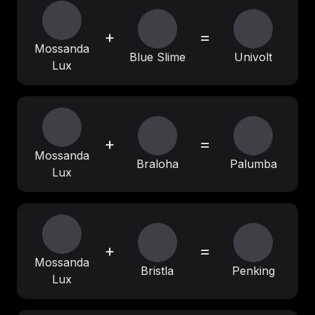
+
=
Mossanda
Blue Slime
Univolt
Lux
+
=
Mossanda
Braloha
Palumba
Lux
+
=
Mossanda
Bristla
Penking
Lux