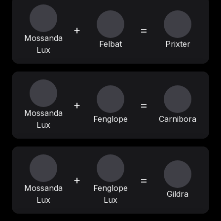
+
=
Mossanda
Felbat
Prixter
Lux
+
=
Mossanda
Fenglope
Carnibora
Lux
+
=
Mossanda
Fenglope
Gildra
Lux
Lux