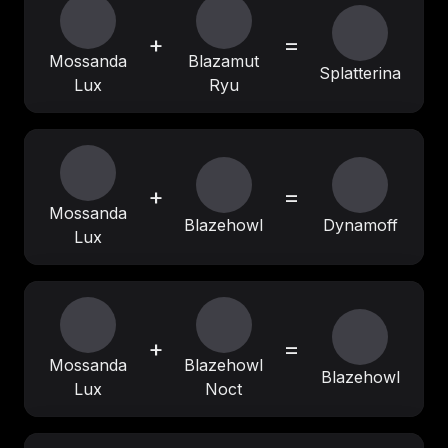
+
=
Mossanda
Blazamut
Splatterina
Lux
Ryu
+
=
Mossanda
Blazehowl
Dynamoff
Lux
+
=
Mossanda
Blazehowl
Blazehowl
Lux
Noct