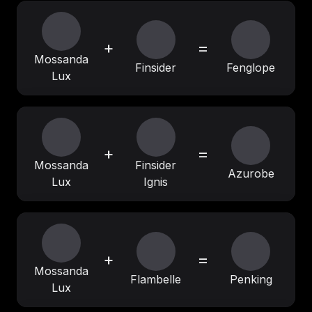
+
=
Mossanda
Finsider
Fenglope
Lux
+
=
Mossanda
Finsider
Azurobe
Lux
Ignis
+
=
Mossanda
Flambelle
Penking
Lux