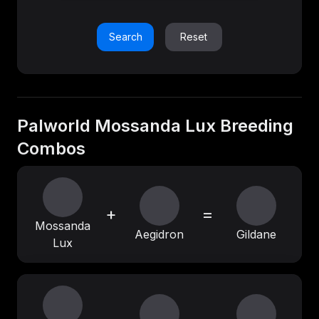
Search
Reset
Palworld Mossanda Lux Breeding
Combos
+
=
Mossanda
Aegidron
Gildane
Lux