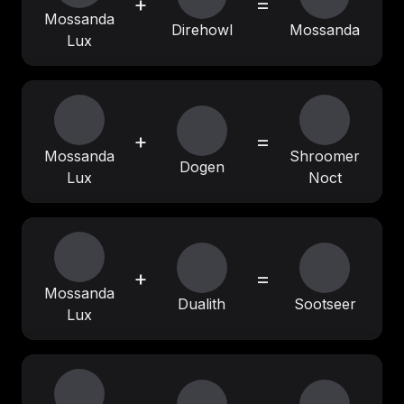
+
=
Mossanda
Direhowl
Mossanda
Lux
+
=
Mossanda
Shroomer
Dogen
Lux
Noct
+
=
Mossanda
Dualith
Sootseer
Lux