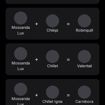
+
=
Mossanda
Chikipi
Robinquill
Lux
+
=
Mossanda
Chillet
Valentail
Lux
+
=
Mossanda
Chillet Ignis
Carnibora
Lux