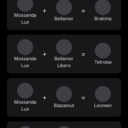
+
=
Mossanda
Bellanoir
Braloha
Lux
+
=
Mossanda
Bellanoir
Tetroise
Lux
Libero
+
=
Mossanda
Blazamut
Loomen
Lux