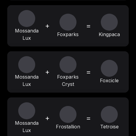
+
=
Mossanda
Foxparks
Kingpaca
Lux
+
=
Mossanda
Foxparks
Foxcicle
Lux
Cryst
+
=
Mossanda
Frostallion
Tetroise
Lux