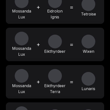
+
=
Mossanda
Eidrolon
Tetroise
Lux
Ignis
+
=
Mossanda
Eikthyrdeer
Wixen
Lux
+
=
Mossanda
Eikthyrdeer
Lunaris
Lux
Terra