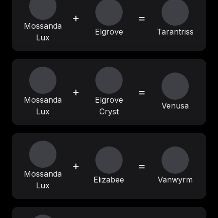
+
=
Mossanda
Elgrove
Tarantriss
Lux
+
=
Mossanda
Elgrove
Venusa
Lux
Cryst
+
=
Mossanda
Elizabee
Vanwyrm
Lux