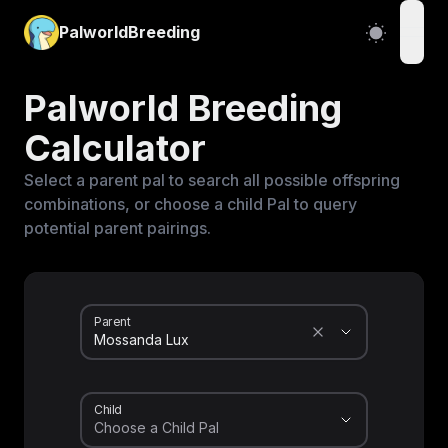
PalworldBreeding
open
Palworld Breeding
Calculator
Select a parent pal to search all possible offspring
combinations, or choose a child Pal to query
potential parent pairings.
Parent
Child