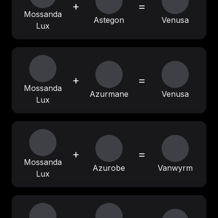
+
=
Mossanda
Astegon
Venusa
Lux
+
=
Mossanda
Azurmane
Venusa
Lux
+
=
Mossanda
Azurobe
Vanwyrm
Lux