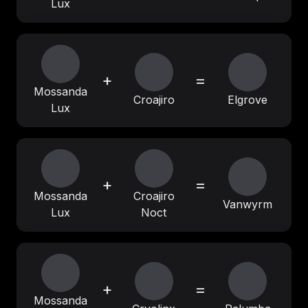
Lux
+
=
Mossanda
Croajiro
Elgrove
Lux
+
=
Mossanda
Croajiro
Vanwyrm
Lux
Noct
+
=
Mossanda