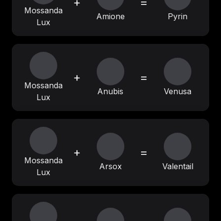
+
=
Mossanda
Amione
Pyrin
Lux
+
=
Mossanda
Anubis
Venusa
Lux
+
=
Mossanda
Arsox
Valentail
Lux