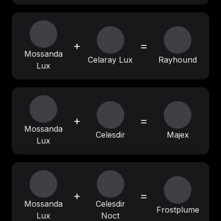
+
=
Mossanda
Celaray Lux
Rayhound
Lux
+
=
Mossanda
Celesdir
Majex
Lux
+
=
Mossanda
Celesdir
Frostplume
Lux
Noct