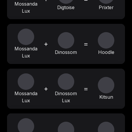
Mossanda
Digtoise
Prixter
Lux
+
=
Mossanda
Dinossom
Hoodle
Lux
+
=
Mossanda
Dinossom
Kitsun
Lux
Lux