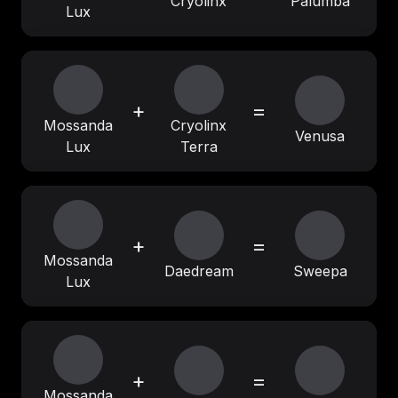
Cryolinx
Palumba
Lux
+
=
Mossanda
Cryolinx
Venusa
Lux
Terra
+
=
Mossanda
Daedream
Sweepa
Lux
+
=
Mossanda