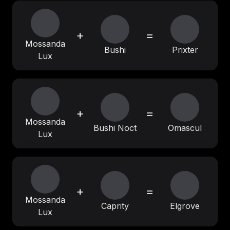
+
=
Mossanda
Bushi
Prixter
Lux
+
=
Mossanda
Bushi Noct
Omascul
Lux
+
=
Mossanda
Caprity
Elgrove
Lux