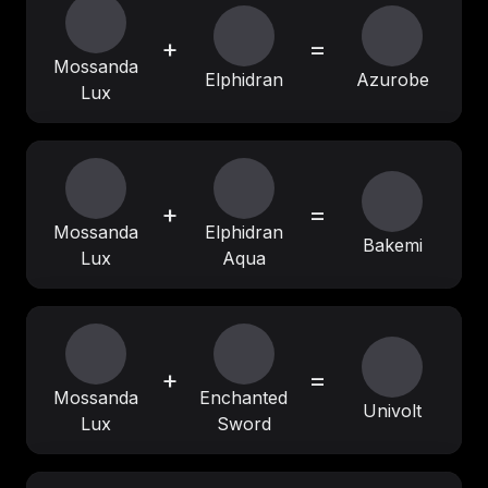
+
=
Mossanda
Elphidran
Azurobe
Lux
+
=
Mossanda
Elphidran
Bakemi
Lux
Aqua
+
=
Mossanda
Enchanted
Univolt
Lux
Sword