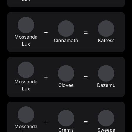
+
=
Mossanda
Cinnamoth
Katress
Lux
+
=
Mossanda
Clovee
Dazemu
Lux
+
=
Mossanda
Cremis
Sweepa