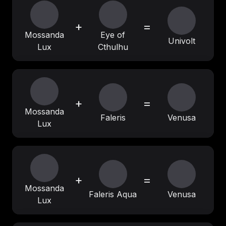
+
=
Mossanda
Eye of
Univolt
Lux
Cthulhu
+
=
Mossanda
Faleris
Venusa
Lux
+
=
Mossanda
Faleris Aqua
Venusa
Lux