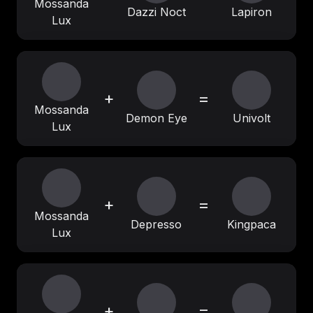
Mossanda
Dazzi Noct
Lapiron
Lux
+
=
Mossanda
Demon Eye
Univolt
Lux
+
=
Mossanda
Depresso
Kingpaca
Lux
+
=