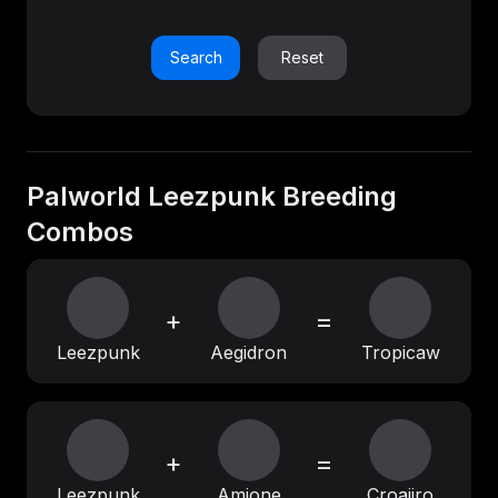
Search
Reset
Palworld Leezpunk Breeding
Combos
+
=
Leezpunk
Aegidron
Tropicaw
+
=
Leezpunk
Amione
Croajiro