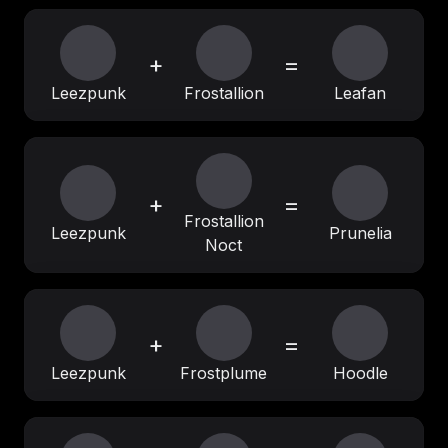
+
=
Leezpunk
Frostallion
Leafan
+
=
Frostallion
Leezpunk
Prunelia
Noct
+
=
Leezpunk
Frostplume
Hoodle