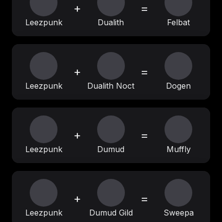
+
=
Leezpunk
Dualith
Felbat
+
=
Leezpunk
Dualith Noct
Dogen
+
=
Leezpunk
Dumud
Muffly
+
=
Leezpunk
Dumud Gild
Sweepa