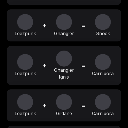
+
=
Leezpunk
Ghangler
Snock
+
=
Ghangler
Leezpunk
Carnibora
Ignis
+
=
Leezpunk
Gildane
Carnibora