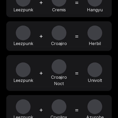
+
=
Leezpunk
Cremis
Hangyu
+
=
Leezpunk
Croajiro
Herbil
+
=
Croajiro
Leezpunk
Univolt
Noct
+
=
Leezpunk
Cryolinx
Azurobe