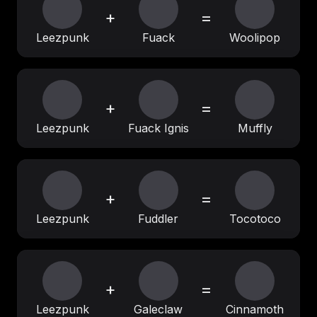
+
=
Leezpunk
Fuack
Woolipop
+
=
Leezpunk
Fuack Ignis
Muffly
+
=
Leezpunk
Fuddler
Tocotoco
+
=
Leezpunk
Galeclaw
Cinnamoth