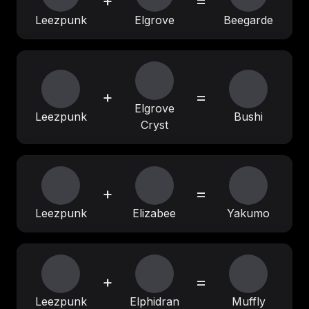
+
=
Leezpunk
Elgrove
Beegarde
+
=
Elgrove
Leezpunk
Bushi
Cryst
+
=
Leezpunk
Elizabee
Yakumo
+
=
Leezpunk
Elphidran
Muffly