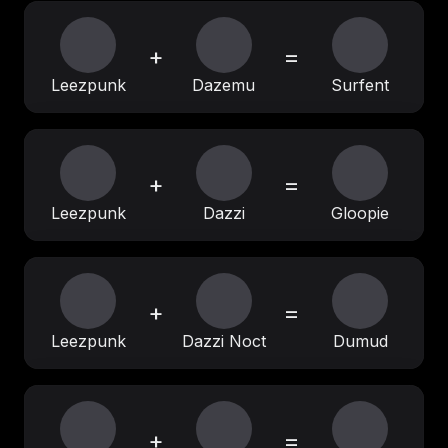
+
=
Leezpunk
Dazemu
Surfent
+
=
Leezpunk
Dazzi
Gloopie
+
=
Leezpunk
Dazzi Noct
Dumud
+
=