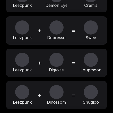
Leezpunk
Demon Eye
Cremis
+
=
Leezpunk
Depresso
Swee
+
=
Leezpunk
Digtoise
Loupmoon
+
=
Leezpunk
Dinossom
Snugloo