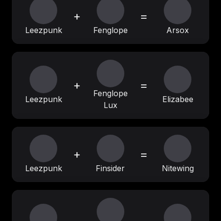
+
=
Leezpunk
Fenglope
Arsox
+
=
Fenglope
Leezpunk
Elizabee
Lux
+
=
Leezpunk
Finsider
Nitewing