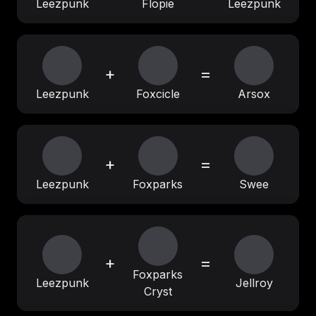
Leezpunk
Flopie
Leezpunk
+
=
Leezpunk
Foxcicle
Arsox
+
=
Leezpunk
Foxparks
Swee
+
=
Foxparks
Leezpunk
Jellroy
Cryst