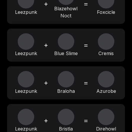
+
=
Blazehowl
Leezpunk
Foxcicle
Noct
+
=
Leezpunk
Blue Slime
Cremis
+
=
Leezpunk
Braloha
Azurobe
+
=
Leezpunk
Bristla
Direhowl