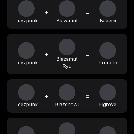
+
=
Leezpunk
Blazamut
Bakemi
+
=
Blazamut
Leezpunk
Prunelia
Ryu
+
=
Leezpunk
Blazehowl
Elgrove