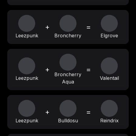
+
=
Leezpunk
Broncherry
Elgrove
+
=
Broncherry
Leezpunk
Valentail
Aqua
+
=
Leezpunk
Bulldosu
Reindrix