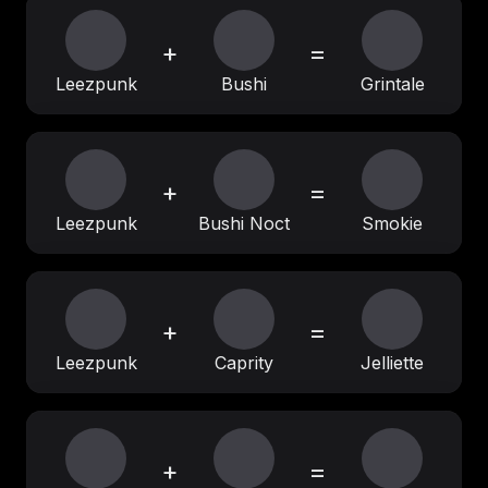
+
=
Leezpunk
Bushi
Grintale
+
=
Leezpunk
Bushi Noct
Smokie
+
=
Leezpunk
Caprity
Jelliette
+
=