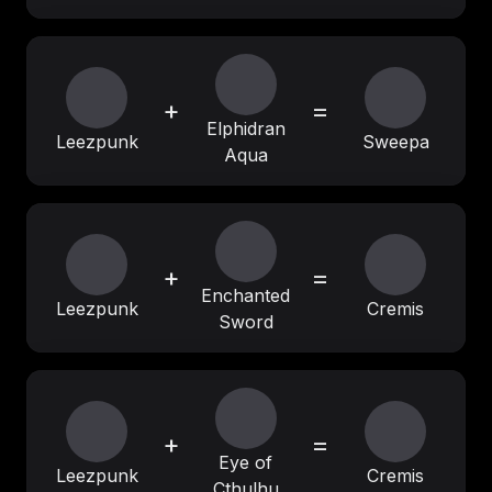
+
=
Elphidran
Leezpunk
Sweepa
Aqua
+
=
Enchanted
Leezpunk
Cremis
Sword
+
=
Eye of
Leezpunk
Cremis
Cthulhu