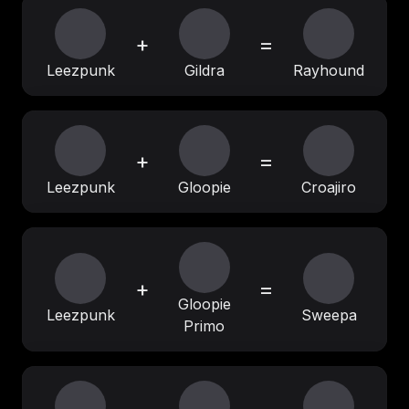
+
=
Leezpunk
Gildra
Rayhound
+
=
Leezpunk
Gloopie
Croajiro
+
=
Gloopie
Leezpunk
Sweepa
Primo