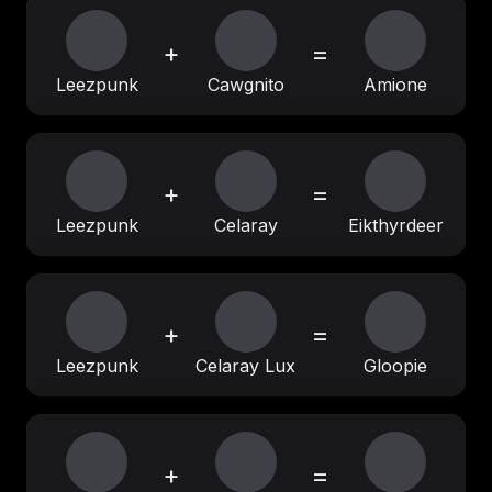
+
=
Leezpunk
Cawgnito
Amione
+
=
Leezpunk
Celaray
Eikthyrdeer
+
=
Leezpunk
Celaray Lux
Gloopie
+
=