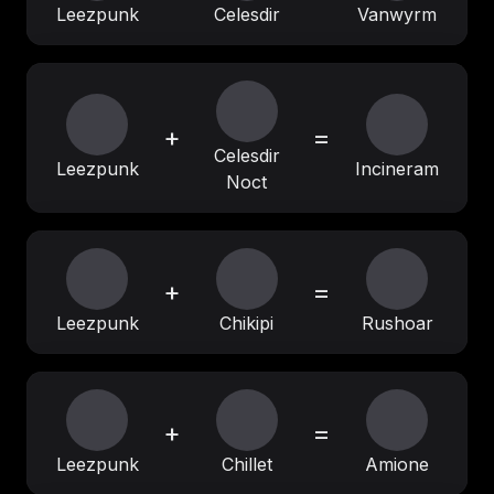
Leezpunk
Celesdir
Vanwyrm
+
=
Celesdir
Leezpunk
Incineram
Noct
+
=
Leezpunk
Chikipi
Rushoar
+
=
Leezpunk
Chillet
Amione