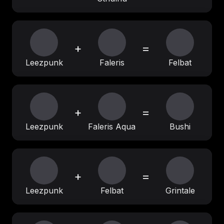
+
=
Leezpunk
Faleris
Felbat
+
=
Leezpunk
Faleris Aqua
Bushi
+
=
Leezpunk
Felbat
Grintale