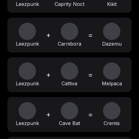
Leezpunk
Caprity Noct
Kikit
+
=
Leezpunk
Carnibora
Dazemu
+
=
Leezpunk
Cattiva
Melpaca
+
=
Leezpunk
Cave Bat
Cremis