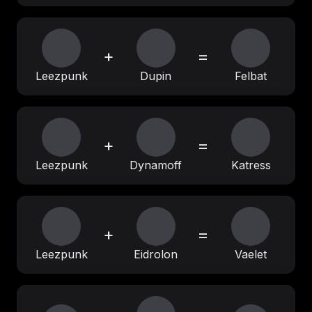
+
=
Leezpunk
Dupin
Felbat
+
=
Leezpunk
Dynamoff
Katress
+
=
Leezpunk
Eidrolon
Vaelet