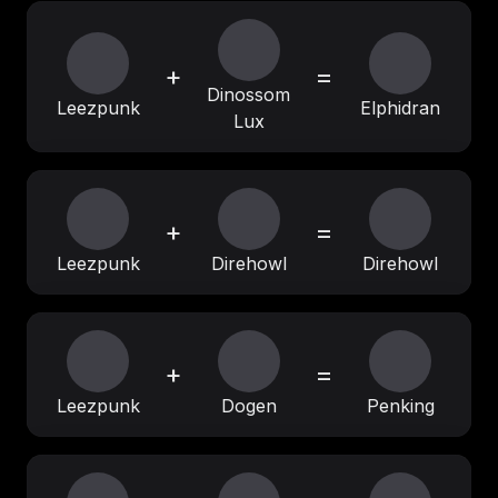
+
=
Dinossom
Leezpunk
Elphidran
Lux
+
=
Leezpunk
Direhowl
Direhowl
+
=
Leezpunk
Dogen
Penking