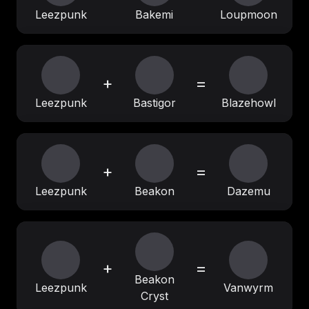
Leezpunk
Bakemi
Loupmoon
+
=
Leezpunk
Bastigor
Blazehowl
+
=
Leezpunk
Beakon
Dazemu
+
=
Beakon
Leezpunk
Vanwyrm
Cryst