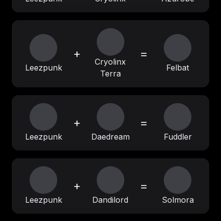
+
=
Cryolinx
Leezpunk
Felbat
Terra
+
=
Leezpunk
Daedream
Fuddler
+
=
Leezpunk
Dandilord
Solmora