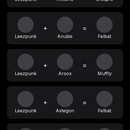
+
=
Leezpunk
Anubis
Felbat
+
=
Leezpunk
Arsox
Muffly
+
=
Leezpunk
Astegon
Felbat