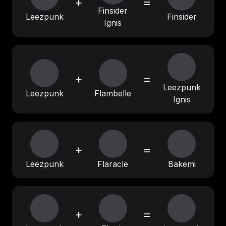
+
=
Finsider
Leezpunk
Finsider
Ignis
+
=
Leezpunk
Leezpunk
Flambelle
Ignis
+
=
Leezpunk
Flaracle
Bakemi
+
=