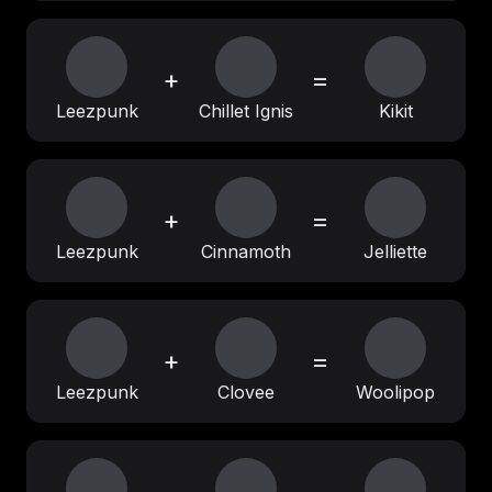
+
=
Leezpunk
Chillet Ignis
Kikit
+
=
Leezpunk
Cinnamoth
Jelliette
+
=
Leezpunk
Clovee
Woolipop