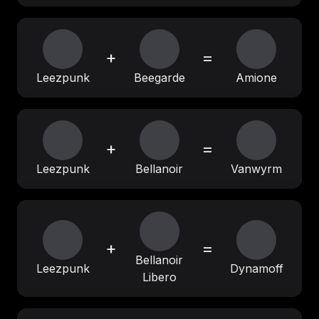
+
=
Leezpunk
Beegarde
Amione
+
=
Leezpunk
Bellanoir
Vanwyrm
+
=
Bellanoir
Leezpunk
Dynamoff
Libero