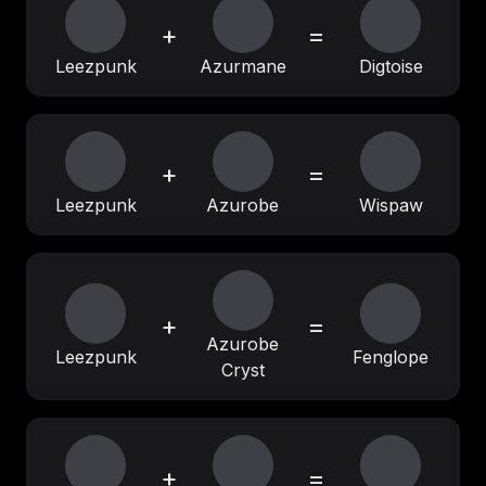
+
=
Leezpunk
Azurmane
Digtoise
+
=
Leezpunk
Azurobe
Wispaw
+
=
Azurobe
Leezpunk
Fenglope
Cryst
+
=