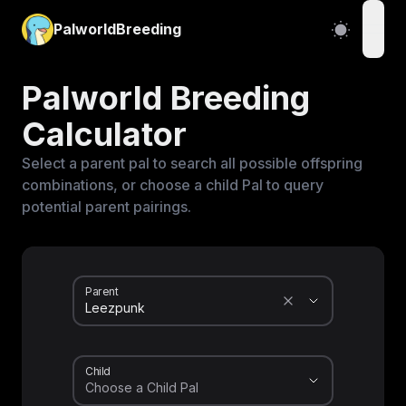
PalworldBreeding
open
Palworld Breeding
Calculator
Select a parent pal to search all possible offspring
combinations, or choose a child Pal to query
potential parent pairings.
Parent
Child