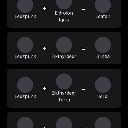
+
=
Eidrolon
Leezpunk
Leafan
Ignis
+
=
Leezpunk
Eikthyrdeer
Bristla
+
=
Eikthyrdeer
Leezpunk
Herbil
Terra