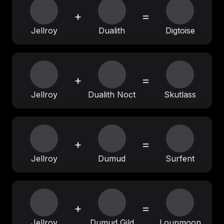
+
=
Jellroy
Dualith
Digtoise
+
=
Jellroy
Dualith Noct
Skutlass
+
=
Jellroy
Dumud
Surfent
+
=
Jellroy
Dumud Gild
Loupmoon