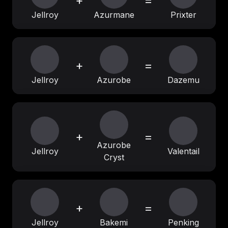
+
=
Jellroy
Azurmane
Prixter
+
=
Jellroy
Azurobe
Dazemu
+
=
Azurobe
Jellroy
Valentail
Cryst
+
=
Jellroy
Bakemi
Penking