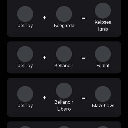
+
=
Kelpsea
Jellroy
Beegarde
Ignis
+
=
Jellroy
Bellanoir
Felbat
+
=
Bellanoir
Jellroy
Blazehowl
Libero