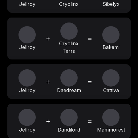
Jellroy
Cryolinx
Sibelyx
+
=
Cryolinx
Jellroy
Bakemi
Terra
+
=
Jellroy
Daedream
Cattiva
+
=
Jellroy
Dandilord
Mammorest