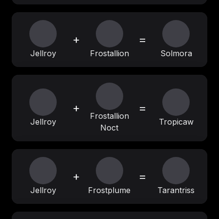
+
=
Jellroy
Frostallion
Solmora
+
=
Frostallion
Jellroy
Tropicaw
Noct
+
=
Jellroy
Frostplume
Tarantriss