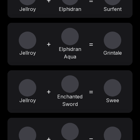
+
=
Jellroy
Elphidran
Surfent
+
=
Elphidran
Jellroy
Grintale
Aqua
+
=
Enchanted
Jellroy
Swee
Sword
+
=