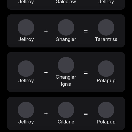
Jellroy
Galeclaw
Jellroy
+
=
Jellroy
Ghangler
Tarantriss
+
=
Ghangler
Jellroy
Polapup
Ignis
+
=
Jellroy
Gildane
Polapup