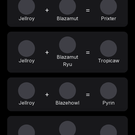
+
=
Jellroy
Blazamut
Prixter
+
=
Blazamut
Jellroy
Tropicaw
Ryu
+
=
Jellroy
Blazehowl
Pyrin