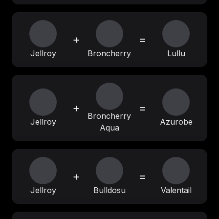
+
=
Jellroy
Broncherry
Lullu
+
=
Broncherry
Jellroy
Azurobe
Aqua
+
=
Jellroy
Bulldosu
Valentail