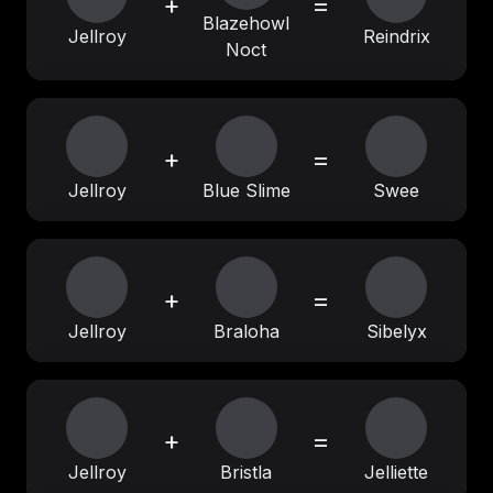
+
=
Blazehowl
Jellroy
Reindrix
Noct
+
=
Jellroy
Blue Slime
Swee
+
=
Jellroy
Braloha
Sibelyx
+
=
Jellroy
Bristla
Jelliette