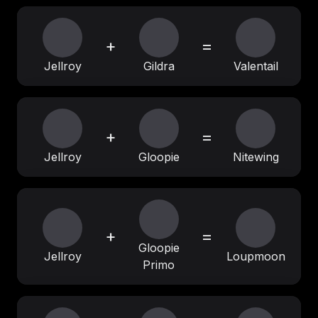
+
=
Jellroy
Gildra
Valentail
+
=
Jellroy
Gloopie
Nitewing
+
=
Gloopie
Jellroy
Loupmoon
Primo