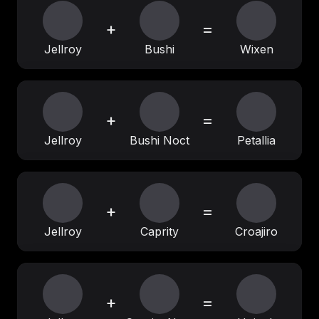
+
=
Jellroy
Bushi
Wixen
+
=
Jellroy
Bushi Noct
Petallia
+
=
Jellroy
Caprity
Croajiro
+
=