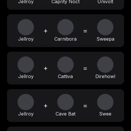
Jellroy
Caprity Noct
Univolt
+
=
Jellroy
Carnibora
Sweepa
+
=
Jellroy
Cattiva
Direhowl
+
=
Jellroy
Cave Bat
Swee