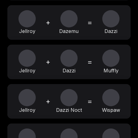
+
=
Jellroy
Dazemu
Dazzi
+
=
Jellroy
Dazzi
Muffly
+
=
Jellroy
Dazzi Noct
Wispaw