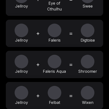
Eye of
Jellroy
Swee
Cthulhu
+
=
Jellroy
Faleris
Digtoise
+
=
Jellroy
Faleris Aqua
Shroomer
+
=
Jellroy
Felbat
Wixen