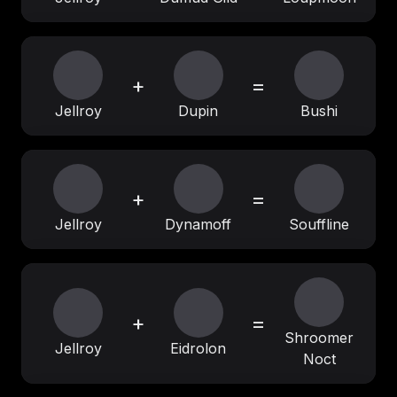
+
=
Jellroy
Dupin
Bushi
+
=
Jellroy
Dynamoff
Souffline
+
=
Shroomer
Jellroy
Eidrolon
Noct