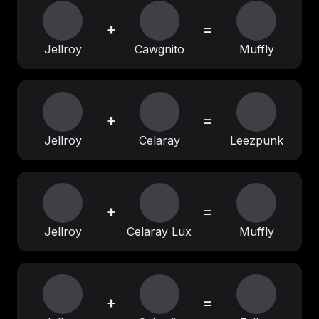
+
=
Jellroy
Cawgnito
Muffly
+
=
Jellroy
Celaray
Leezpunk
+
=
Jellroy
Celaray Lux
Muffly
+
=