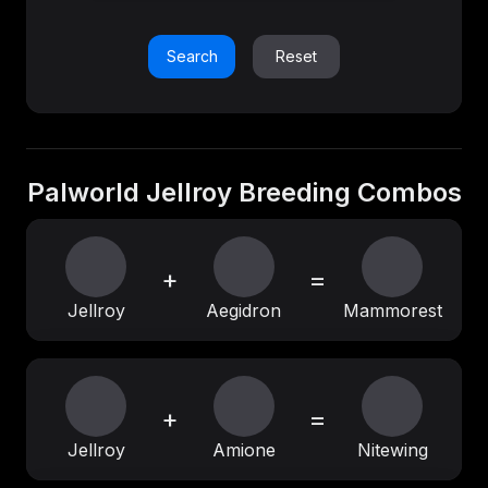
Search
Reset
Palworld Jellroy Breeding Combos
+
=
Jellroy
Aegidron
Mammorest
+
=
Jellroy
Amione
Nitewing