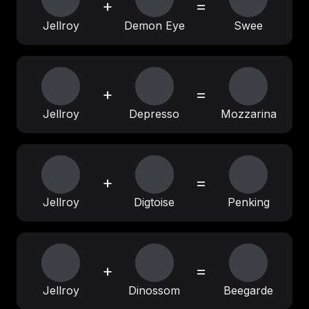
+
=
Jellroy
Demon Eye
Swee
+
=
Jellroy
Depresso
Mozzarina
+
=
Jellroy
Digtoise
Penking
+
=
Jellroy
Dinossom
Beegarde