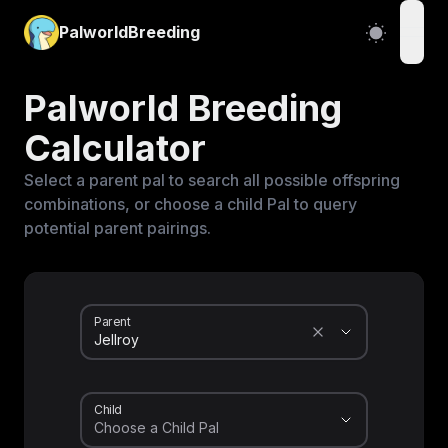
PalworldBreeding
open
Palworld Breeding
Calculator
Select a parent pal to search all possible offspring
combinations, or choose a child Pal to query
potential parent pairings.
Parent
Child