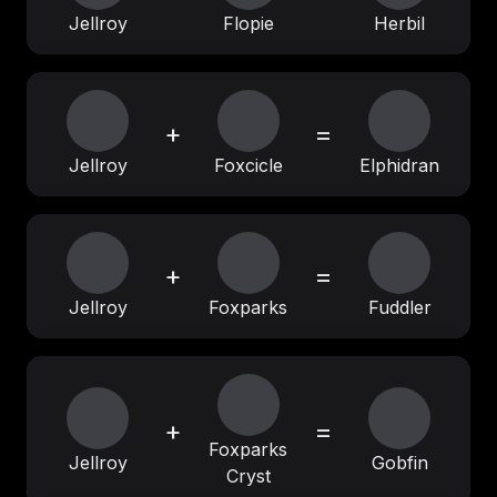
Jellroy
Flopie
Herbil
+
=
Jellroy
Foxcicle
Elphidran
+
=
Jellroy
Foxparks
Fuddler
+
=
Foxparks
Jellroy
Gobfin
Cryst