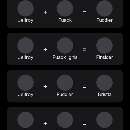
+
=
Jellroy
Fuack
Fuddler
+
=
Jellroy
Fuack Ignis
Finsider
+
=
Jellroy
Fuddler
Bristla
+
=