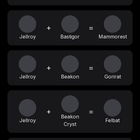
+
=
Jellroy
Bastigor
Mammorest
+
=
Jellroy
Beakon
Gorirat
+
=
Beakon
Jellroy
Felbat
Cryst