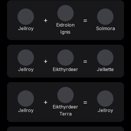
+
=
Eidrolon
Jellroy
Solmora
Ignis
+
=
Jellroy
Eikthyrdeer
Jelliette
+
=
Eikthyrdeer
Jellroy
Jellroy
Terra