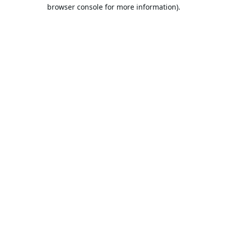
browser console for more information).